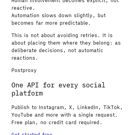
Human involvement becomes explicit, not
reactive.
Automation slows down slightly, but
becomes far more predictable.
This is not about avoiding retries. It is
about placing them where they belong: as
deliberate decisions, not automatic
reactions.
Postproxy
One API for every social
platform
Publish to Instagram, X, LinkedIn, TikTok,
YouTube and more with a single request.
Free plan, no credit card required.
Get started free