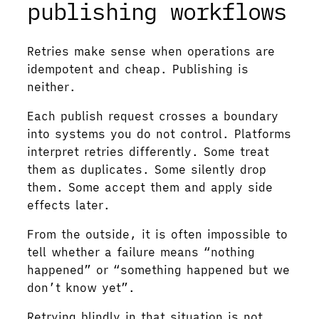
publishing workflows
Retries make sense when operations are
idempotent and cheap. Publishing is
neither.
Each publish request crosses a boundary
into systems you do not control. Platforms
interpret retries differently. Some treat
them as duplicates. Some silently drop
them. Some accept them and apply side
effects later.
From the outside, it is often impossible to
tell whether a failure means “nothing
happened” or “something happened but we
don’t know yet”.
Retrying blindly in that situation is not