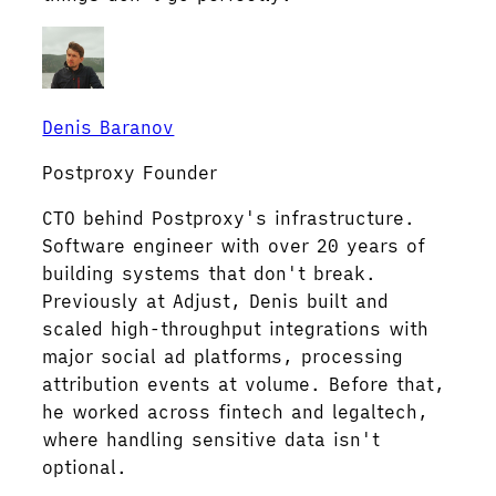
Denis Baranov
Postproxy Founder
CTO behind Postproxy's infrastructure.
Software engineer with over 20 years of
building systems that don't break.
Previously at Adjust, Denis built and
scaled high-throughput integrations with
major social ad platforms, processing
attribution events at volume. Before that,
he worked across fintech and legaltech,
where handling sensitive data isn't
optional.