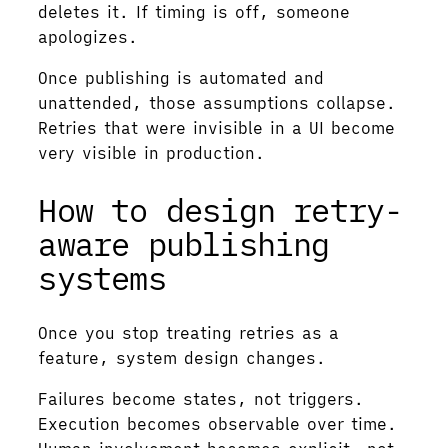
deletes it. If timing is off, someone
apologizes.
Once publishing is automated and
unattended, those assumptions collapse.
Retries that were invisible in a UI become
very visible in production.
How to design retry-
aware publishing
systems
Once you stop treating retries as a
feature, system design changes.
Failures become states, not triggers.
Execution becomes observable over time.