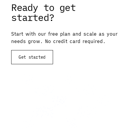
Ready to get
started?
Start with our free plan and scale as your
needs grow. No credit card required.
Get started
View documentation