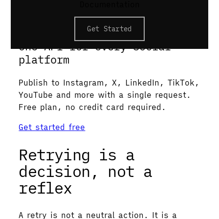
Except it usually isn’t.
Documentation
Postproxy
Get Started
One API for every social
platform
Publish to Instagram, X, LinkedIn, TikTok,
YouTube and more with a single request.
Free plan, no credit card required.
Get started free
Retrying is a
decision, not a
reflex
A retry is not a neutral action. It is a