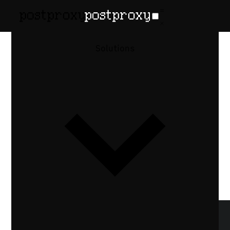
January 24, 2026
•
Denis Baranov
Retries are a
Solutions
policy, not a
feature
Why retrying a failed publishing request is
a product decision, not a technical toggle
— and how deciding when, what, and how
often to retry shapes reliable automation.