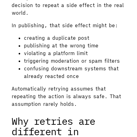
decision to repeat a side effect in the real
world.
In publishing, that side effect might be:
creating a duplicate post
publishing at the wrong time
violating a platform limit
triggering moderation or spam filters
confusing downstream systems that
already reacted once
Automatically retrying assumes that
repeating the action is always safe. That
assumption rarely holds.
Why retries are
different in