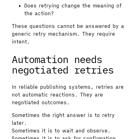
Does retrying change the meaning of
the action?
These questions cannot be answered by a
generic retry mechanism. They require
intent.
Automation needs
negotiated retries
In reliable publishing systems, retries are
not automatic reactions. They are
negotiated outcomes.
Sometimes the right answer is to retry
later.
Sometimes it is to wait and observe.
Sometimes it is to ask for confirmation.