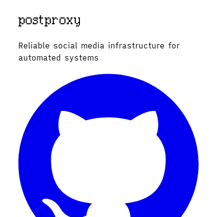
Reliable social media infrastructure for
automated systems