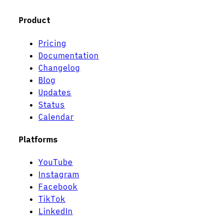
Product
Pricing
Documentation
Changelog
Blog
Updates
Status
Calendar
Platforms
YouTube
Instagram
Facebook
TikTok
LinkedIn