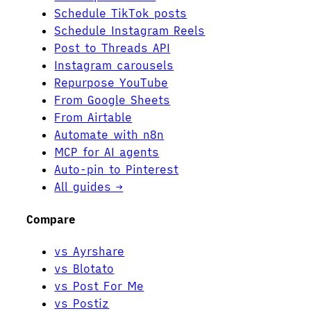
Schedule TikTok posts
Schedule Instagram Reels
Post to Threads API
Instagram carousels
Repurpose YouTube
From Google Sheets
From Airtable
Automate with n8n
MCP for AI agents
Auto-pin to Pinterest
All guides →
Compare
vs Ayrshare
vs Blotato
vs Post For Me
vs Postiz