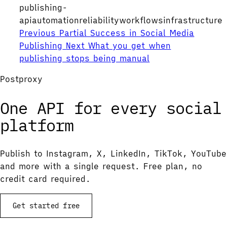
publishing-
api
automation
reliability
workflows
infrastructure
Previous
Partial Success in Social Media
Publishing
Next
What you get when
publishing stops being manual
Postproxy
One API for every social
platform
Publish to Instagram, X, LinkedIn, TikTok, YouTube
and more with a single request. Free plan, no
credit card required.
Get started free