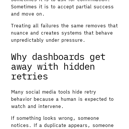
Sometimes it is to accept partial success
and move on.
Treating all failures the same removes that
nuance and creates systems that behave
unpredictably under pressure.
Why dashboards get
away with hidden
retries
Many social media tools hide retry
behavior because a human is expected to
watch and intervene.
If something looks wrong, someone
notices. If a duplicate appears, someone