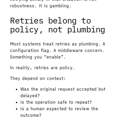
robustness. It is gambling.
Retries belong to
policy, not plumbing
Most systems treat retries as plumbing. A
configuration flag. A middleware concern.
Something you “enable”.
In reality, retries are policy.
They depend on context:
Was the original request accepted but
delayed?
Is the operation safe to repeat?
Is a human expected to review the
outcome?