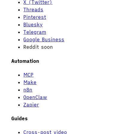
X (Twitter)
Threads
Pinterest
Bluesky
Telegram
Google Business
Reddit
soon
Automation
MCP
Make
n8n
OpenClaw
Zapier
Guides
Cross-post video