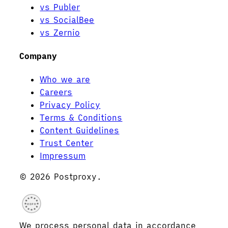
vs Publer
vs SocialBee
vs Zernio
Company
Who we are
Careers
Privacy Policy
Terms & Conditions
Content Guidelines
Trust Center
Impressum
© 2026 Postproxy.
GDPR
We process personal data in accordance