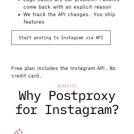
come back with an explicit reason
We track the API changes. You ship
features
Start posting to Instagram via API
See pricing
Free plan includes the Instagram API. No
credit card.
BENEFITS
Why Postproxy
for Instagram?