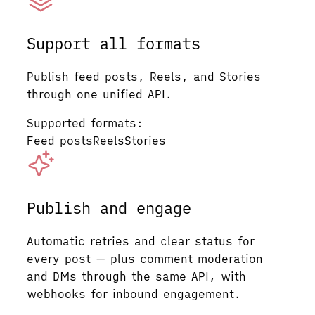
Support all formats
Publish feed posts, Reels, and Stories
through one unified API.
Supported formats:
Feed posts
Reels
Stories
Publish and engage
Automatic retries and clear status for
every post — plus comment moderation
and DMs through the same API, with
webhooks for inbound engagement.