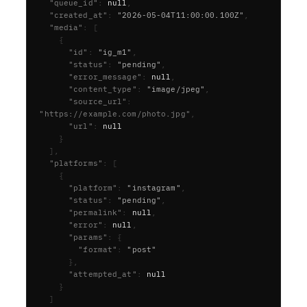
  "queue_id"
:
null
,
  "created_at"
:
"2026-05-04T11:00:00.100Z"
,
  "media"
:
[
{
      "id"
:
"ig_m1"
,
      "status"
:
"pending"
,
      "error_message"
:
null
,
      "content_type"
:
"image/jpeg"
,
      "source_url"
:
"https://example.com/photo.jpg"
,
      "url"
:
null
}
],
  "platforms"
:
[
{
      "platform"
:
"instagram"
,
      "status"
:
"pending"
,
      "permalink"
:
null
,
      "error"
:
null
,
      "params"
:
{
        "format"
:
"post"
},
      "attempted_at"
:
null
}
]