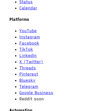
Status
Calendar
Platforms
YouTube
Instagram
Facebook
TikTok
LinkedIn
X (Twitter)
Threads
Pinterest
Bluesky
Telegram
Google Business
Reddit
soon
Automation