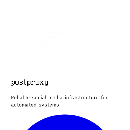
Reliable social media infrastructure for
automated systems