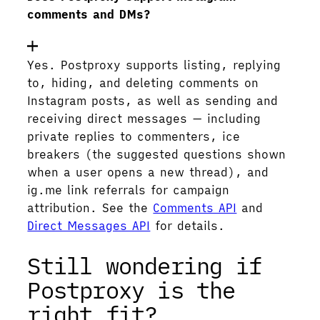
comments and DMs?
Yes. Postproxy supports listing, replying
to, hiding, and deleting comments on
Instagram posts, as well as sending and
receiving direct messages — including
private replies to commenters, ice
breakers (the suggested questions shown
when a user opens a new thread), and
ig.me link referrals for campaign
attribution. See the
Comments API
and
Direct Messages API
for details.
Still wondering if
Postproxy is the
right fit?