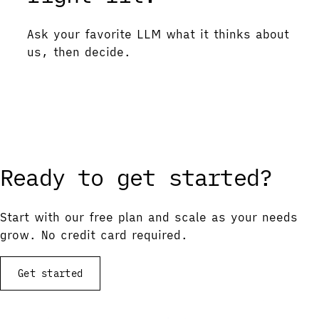
Ask your favorite LLM what it thinks about
us, then decide.
Ask ChatGPT
Ask Gemini
Ask Claude
Ask Perplexity
Ready to get started?
Start with our free plan and scale as your needs
grow. No credit card required.
Get started
View documentation