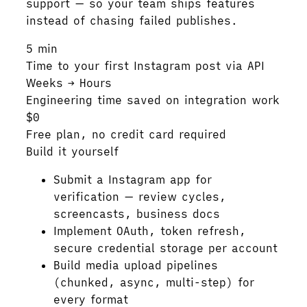
support — so your team ships features
instead of chasing failed publishes.
5 min
Time to your first Instagram post via API
Weeks → Hours
Engineering time saved on integration work
$0
Free plan, no credit card required
Build it yourself
Submit a Instagram app for
verification — review cycles,
screencasts, business docs
Implement OAuth, token refresh,
secure credential storage per account
Build media upload pipelines
(chunked, async, multi-step) for
every format