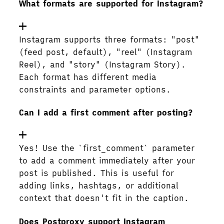
What formats are supported for Instagram?
Instagram supports three formats: "post"
(feed post, default), "reel" (Instagram
Reel), and "story" (Instagram Story).
Each format has different media
constraints and parameter options.
Can I add a first comment after posting?
Yes! Use the `first_comment` parameter
to add a comment immediately after your
post is published. This is useful for
adding links, hashtags, or additional
context that doesn't fit in the caption.
Does Postproxy support Instagram