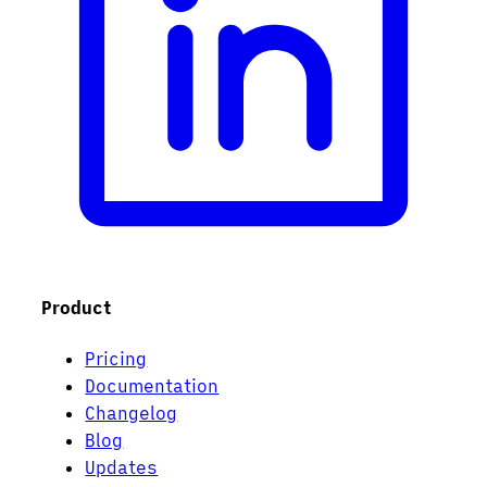
Product
Pricing
Documentation
Changelog
Blog
Updates