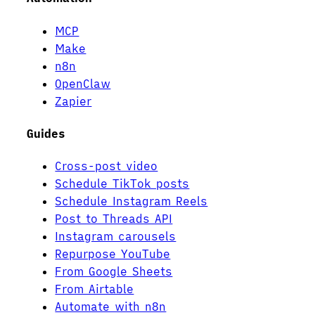
MCP
Make
n8n
OpenClaw
Zapier
Guides
Cross-post video
Schedule TikTok posts
Schedule Instagram Reels
Post to Threads API
Instagram carousels
Repurpose YouTube
From Google Sheets
From Airtable
Automate with n8n