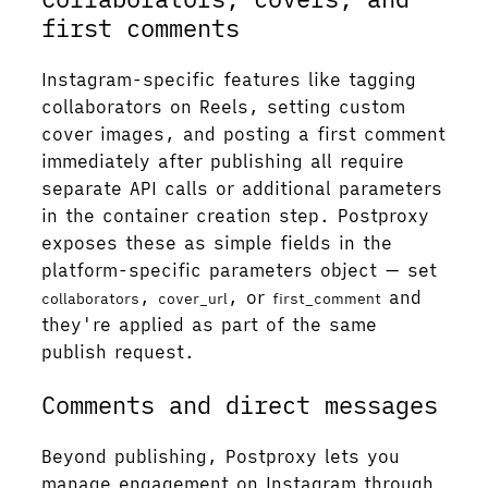
first comments
Instagram-specific features like tagging
collaborators on Reels, setting custom
cover images, and posting a first comment
immediately after publishing all require
separate API calls or additional parameters
in the container creation step. Postproxy
exposes these as simple fields in the
platform-specific parameters object — set
,
, or
and
collaborators
cover_url
first_comment
they're applied as part of the same
publish request.
Comments and direct messages
Beyond publishing, Postproxy lets you
manage engagement on Instagram through