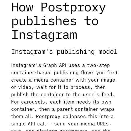
How Postproxy
publishes to
Instagram
Instagram's publishing model
Instagram's Graph API uses a two-step
container-based publishing flow: you first
create a media container with your image
or video, wait for it to process, then
publish the container to the user's feed.
For carousels, each item needs its own
container, then a parent container wraps
them all. Postproxy collapses this into a
single API call — send your media URLs,
text, and platform parameters, and the