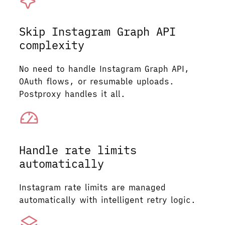
Skip Instagram Graph API
complexity
No need to handle Instagram Graph API,
OAuth flows, or resumable uploads.
Postproxy handles it all.
Handle rate limits
automatically
Instagram rate limits are managed
automatically with intelligent retry logic.