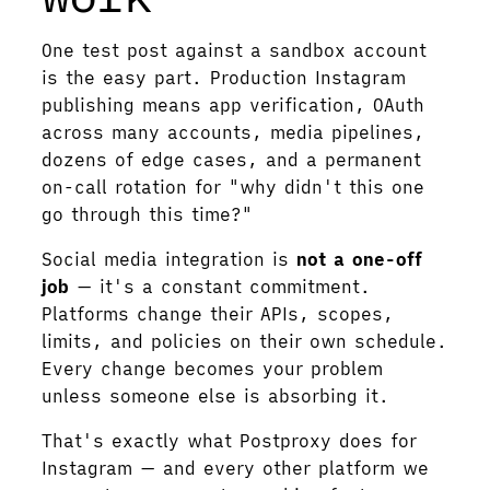
One test post against a sandbox account
is the easy part. Production Instagram
publishing means app verification, OAuth
across many accounts, media pipelines,
dozens of edge cases, and a permanent
on-call rotation for "why didn't this one
go through this time?"
Social media integration is
not a one-off
job
— it's a constant commitment.
Platforms change their APIs, scopes,
limits, and policies on their own schedule.
Every change becomes your problem
unless someone else is absorbing it.
That's exactly what Postproxy does for
Instagram — and every other platform we