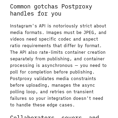
Common gotchas Postproxy
handles for you
Instagram's API is notoriously strict about
media formats. Images must be JPEG, and
videos need specific codec and aspect
ratio requirements that differ by format.
The API also rate-limits container creation
separately from publishing, and container
processing is asynchronous — you need to
poll for completion before publishing.
Postproxy validates media constraints
before uploading, manages the async
polling loop, and retries on transient
failures so your integration doesn't need
to handle these edge cases.
Collaborators, covers, and