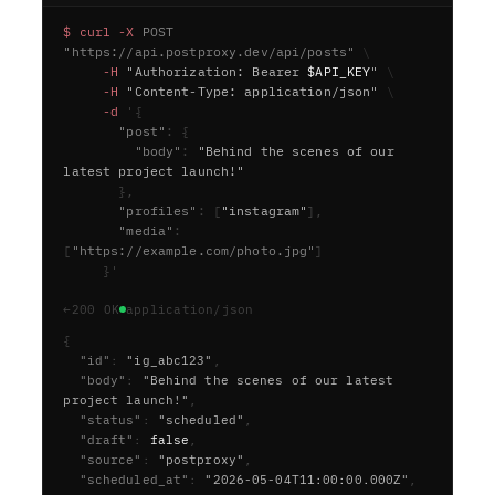
$
c
u
r
l
-
X
P
O
S
T
"
h
t
t
p
s
:
/
/
a
p
i
.
p
o
s
t
p
r
o
x
y
.
d
e
v
/
a
p
i
/
p
o
s
t
s
"
\
-
H
"
A
u
t
h
o
r
i
z
a
t
i
o
n
:
B
e
a
r
e
r
$
A
P
I
_
K
E
Y
"
\
-
H
"
C
o
n
t
e
n
t
-
T
y
p
e
:
a
p
p
l
i
c
a
t
i
o
n
/
j
s
o
n
"
\
-
d
'
{
"
p
o
s
t
"
:
{
"
b
o
d
y
"
:
"
B
e
h
i
n
d
t
h
e
s
c
e
n
e
s
o
f
o
u
r
l
a
t
e
s
t
p
r
o
j
e
c
t
l
a
u
n
c
h
!
"
}
,
"
p
r
o
f
i
l
e
s
"
:
[
"
i
n
s
t
a
g
r
a
m
"
]
,
"
m
e
d
i
a
"
:
[
"
h
t
t
p
s
:
/
/
e
x
a
m
p
l
e
.
c
o
m
/
p
h
o
t
o
.
j
p
g
"
]
}
'
←
200 OK
application/json
{
  "id"
:
"ig_abc123"
,
  "body"
:
"Behind the scenes of our latest 
project launch!"
,
  "status"
:
"scheduled"
,
  "draft"
:
false
,
  "source"
:
"postproxy"
,
  "scheduled_at"
:
"2026-05-04T11:00:00.000Z"
,