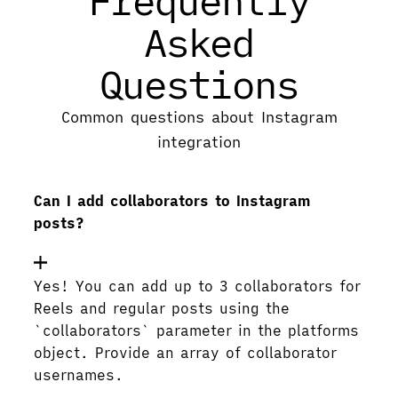
Frequently
Asked
Questions
Common questions about Instagram
integration
Can I add collaborators to Instagram
posts?
Yes! You can add up to 3 collaborators for
Reels and regular posts using the
`collaborators` parameter in the platforms
object. Provide an array of collaborator
usernames.