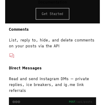
Add up to 3 collaborators to your posts
Documentation
and reels
Get Started
Comments
List, reply to, hide, and delete comments
on your posts via the API
Direct Messages
Read and send Instagram DMs — private
replies, ice breakers, and ig.me link
referrals
POST
/api/posts