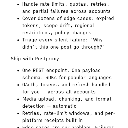
Handle rate limits, quotas, retries,
and partial failures across accounts
Cover dozens of edge cases: expired
tokens, scope drift, regional
restrictions, policy changes
Triage every silent failure: "Why
didn't this one post go through?"
Ship with Postproxy
One REST endpoint. One payload
schema. SDKs for popular languages
OAuth, tokens, and refresh handled
for you — across all accounts
Media upload, chunking, and format
detection — automatic
Retries, rate-limit windows, and per-
platform receipts built in
Edge cases are our problem. Failures