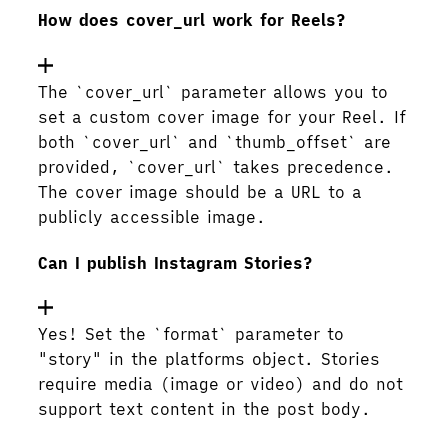
How does cover_url work for Reels?
The `cover_url` parameter allows you to
set a custom cover image for your Reel. If
both `cover_url` and `thumb_offset` are
provided, `cover_url` takes precedence.
The cover image should be a URL to a
publicly accessible image.
Can I publish Instagram Stories?
Yes! Set the `format` parameter to
"story" in the platforms object. Stories
require media (image or video) and do not
support text content in the post body.