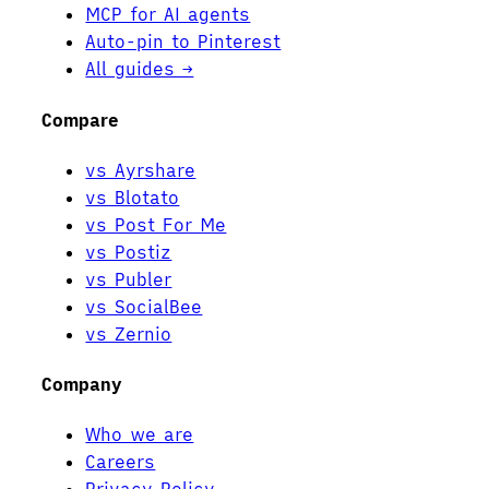
MCP for AI agents
Auto-pin to Pinterest
All guides →
Compare
vs Ayrshare
vs Blotato
vs Post For Me
vs Postiz
vs Publer
vs SocialBee
vs Zernio
Company
Who we are
Careers