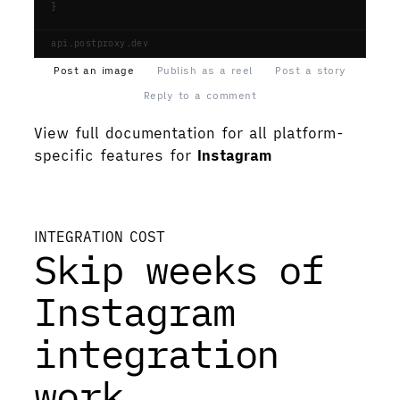
}
api.postproxy.dev
Post an image
Publish as a reel
Post a story
Reply to a comment
View full documentation for all platform-
specific features for
Instagram
View documentation
INTEGRATION COST
Skip weeks of
Instagram
integration
work