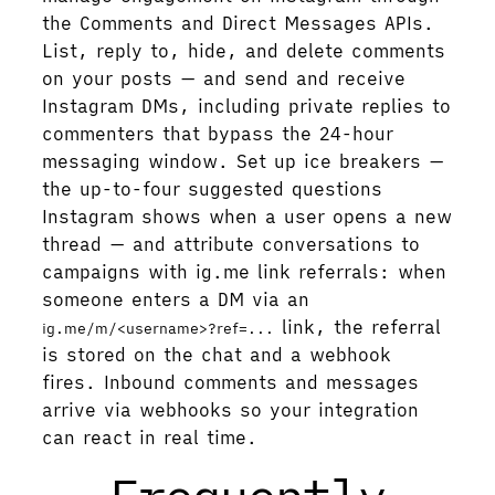
the Comments and Direct Messages APIs.
List, reply to, hide, and delete comments
on your posts — and send and receive
Instagram DMs, including private replies to
commenters that bypass the 24-hour
messaging window. Set up ice breakers —
the up-to-four suggested questions
Instagram shows when a user opens a new
thread — and attribute conversations to
campaigns with ig.me link referrals: when
someone enters a DM via an
link, the referral
ig.me/m/<username>?ref=...
is stored on the chat and a webhook
fires. Inbound comments and messages
arrive via webhooks so your integration
can react in real time.