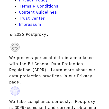
Privacy Policy
Terms & Conditions
Content Guidelines
Trust Center
Impressum
© 2026 Postproxy.
GDPR
We process personal data in accordance
with the EU General Data Protection
Regulation (GDPR). Learn more about our
data protection practices in our Privacy
page.
AICPA
SOC 2
We take compliance seriously. Postproxy
is GDPR-compliant and currently obtaining