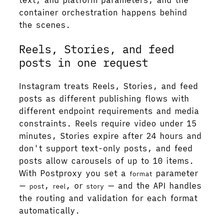
container orchestration happens behind
the scenes.
Reels, Stories, and feed
posts in one request
Instagram treats Reels, Stories, and feed
posts as different publishing flows with
different endpoint requirements and media
constraints. Reels require video under 15
minutes, Stories expire after 24 hours and
don't support text-only posts, and feed
posts allow carousels of up to 10 items.
With Postproxy you set a
parameter
format
—
,
, or
— and the API handles
post
reel
story
the routing and validation for each format
automatically.