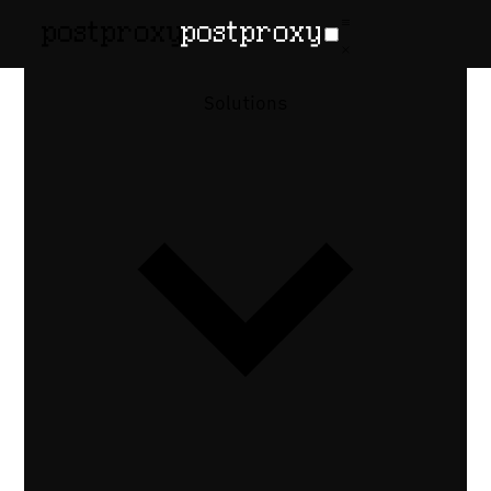
Solutions
Postproxy ×
Instagram
Publish posts, Reels, and Stories to
Instagram — and manage comments and
DMs from the same API. Handle covers,