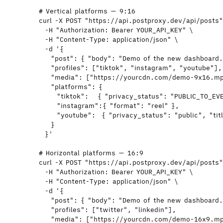
# Vertical platforms — 9:16
curl
-X
POST
"
https://api.postproxy.dev/api/posts
-H
"
Authorization: Bearer YOUR_API_KEY
"
\
-H
"
Content-Type: application/json
"
\
-d
'
{
"post": { "body": "Demo of the new dashboard.
"profiles": ["tiktok", "instagram", "youtube"],
"media": ["https://yourcdn.com/demo-9x16.m
"platforms": {
"tiktok":   { "privacy_status": "PUBLIC_TO_EV
"instagram":{ "format": "reel" },
"youtube":  { "privacy_status": "public", "ti
}
}
'
# Horizontal platforms — 16:9
curl
-X
POST
"
https://api.postproxy.dev/api/posts
-H
"
Authorization: Bearer YOUR_API_KEY
"
\
-H
"
Content-Type: application/json
"
\
-d
'
{
"post": { "body": "Demo of the new dashboard.
"profiles": ["twitter", "linkedin"],
"media": ["https://yourcdn.com/demo-16x9.m