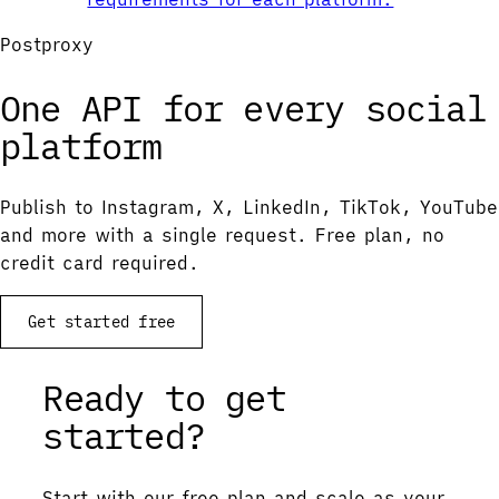
Postproxy
One API for every social
platform
Publish to Instagram, X, LinkedIn, TikTok, YouTube
and more with a single request. Free plan, no
credit card required.
Get started free
Ready to get
started?
Start with our free plan and scale as your