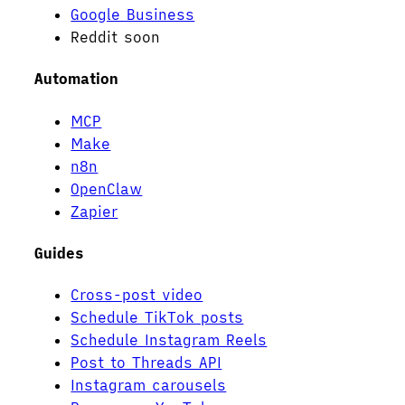
Google Business
Reddit
soon
Automation
MCP
Make
n8n
OpenClaw
Zapier
Guides
Cross-post video
Schedule TikTok posts
Schedule Instagram Reels
Post to Threads API
Instagram carousels