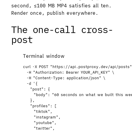
second, ≤100 MB MP4 satisfies all ten.
Render once, publish everywhere.
The one-call cross-
post
Terminal window
curl
-X
POST
"
https://api.postproxy.dev/api/posts
-H
"
Authorization: Bearer YOUR_API_KEY
"
\
-H
"
Content-Type: application/json
"
\
-d
'
{
"post": {
"body": "60 seconds on what we built this w
},
"profiles": [
"tiktok",
"instagram",
"youtube",
"twitter",