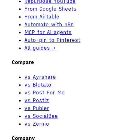
Repurpose YouTube
From Google Sheets
From Airtable
Automate with n8n
MCP for AI agents
Auto-pin to Pinterest
All guides →
Compare
vs Ayrshare
vs Blotato
vs Post For Me
vs Postiz
vs Publer
vs SocialBee
vs Zernio
Company