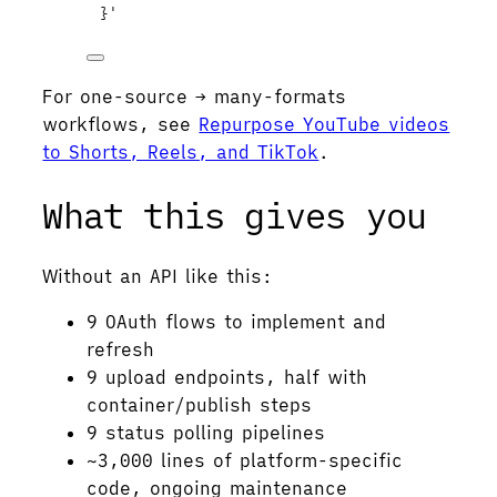
}
'
For one-source → many-formats
workflows, see
Repurpose YouTube videos
to Shorts, Reels, and TikTok
.
What this gives you
Without an API like this:
9 OAuth flows to implement and
refresh
9 upload endpoints, half with
container/publish steps
9 status polling pipelines
~3,000 lines of platform-specific
code, ongoing maintenance