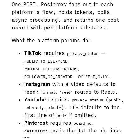
One POST. Postproxy fans out to each
platform’s flow, holds tokens, polls
async processing, and returns one post
record with per-platform substates.
What the platform params do:
TikTok
requires
—
privacy_status
,
PUBLIC_TO_EVERYONE
,
MUTUAL_FOLLOW_FRIENDS
, or
.
FOLLOWER_OF_CREATOR
SELF_ONLY
Instagram
with a video defaults to
feed;
routes to Reels.
format: "reel"
YouTube
requires
(
,
privacy_status
public
,
).
defaults to the
unlisted
private
title
first line of
if omitted.
body
Pinterest
requires
.
board_id
is the URL the pin links
destination_link
to.