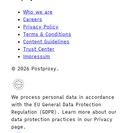
Who we are
Careers
Privacy Policy
Terms & Conditions
Content Guidelines
Trust Center
Impressum
© 2026 Postproxy.
GDPR
We process personal data in accordance
with the EU General Data Protection
Regulation (GDPR). Learn more about our
data protection practices in our Privacy
page.