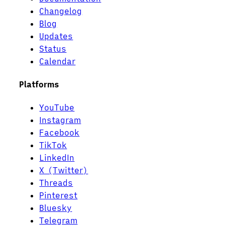
Changelog
Blog
Updates
Status
Calendar
Platforms
YouTube
Instagram
Facebook
TikTok
LinkedIn
X (Twitter)
Threads
Pinterest
Bluesky
Telegram