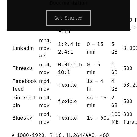
Documentation
3gp
16:9 /
Get Started
X
mp4,
1s –
512
280 f
1:1 /
(Twitter)
mov
140s
MB
25,0
9:16
mp4,
1:2.4 to
0 – 15
5
LinkedIn
mov,
3,00
2.4:1
min
GB
avi
mp4,
0.01:1 to
0 – 5
1
Threads
500
mov
10:1
min
GB
Facebook
mp4,
1s – 4
4
flexible
63,2
feed
mov
hr
GB
Pinterest
mp4,
4s – 15
2
flexible
500
pin
mov
min
GB
mp4,
100
300
Bluesky
flexible
1s – 60s
mov
MB
(gra
A 1080×1920, 9:16, H.264/AAC, ≤60