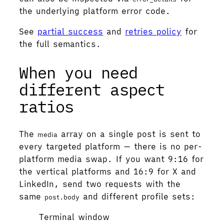
the underlying platform error code.
See
partial success
and
retries policy
for
the full semantics.
When you need
different aspect
ratios
The
array on a single post is sent to
media
every targeted platform — there is no per-
platform media swap. If you want 9:16 for
the vertical platforms and 16:9 for X and
LinkedIn, send two requests with the
same
and different profile sets:
post.body
Terminal window