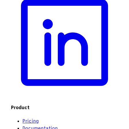
Product
Pricing
Documentation