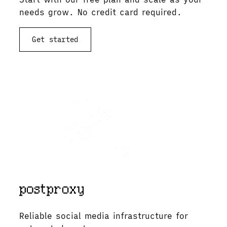
needs grow. No credit card required.
Get started
View documentation
Reliable social media infrastructure for