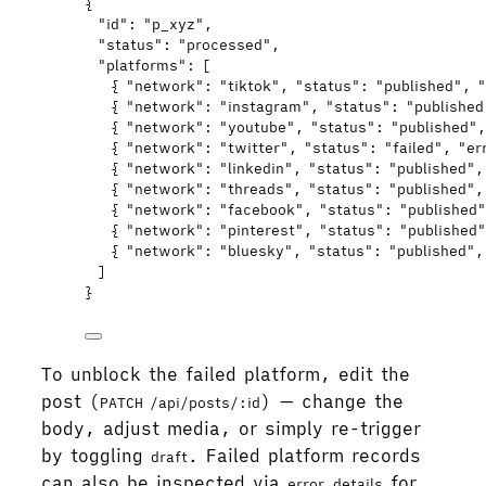
{
"id"
: 
"
p_xyz
"
,
"status"
: 
"
processed
"
,
"platforms"
: [
{ 
"network"
: 
"
tiktok
"
, 
"status"
: 
"
published
"
, 
"
{ 
"network"
: 
"
instagram
"
, 
"status"
: 
"
published
{ 
"network"
: 
"
youtube
"
, 
"status"
: 
"
published
"
,
{ 
"network"
: 
"
twitter
"
, 
"status"
: 
"
failed
"
, 
"er
{ 
"network"
: 
"
linkedin
"
, 
"status"
: 
"
published
"
,
{ 
"network"
: 
"
threads
"
, 
"status"
: 
"
published
"
,
{ 
"network"
: 
"
facebook
"
, 
"status"
: 
"
published
{ 
"network"
: 
"
pinterest
"
, 
"status"
: 
"
published
{ 
"network"
: 
"
bluesky
"
, 
"status"
: 
"
published
"
,
]
}
To unblock the failed platform, edit the
post (
) — change the
PATCH /api/posts/:id
body, adjust media, or simply re-trigger
by toggling
. Failed platform records
draft
can also be inspected via
for
error_details