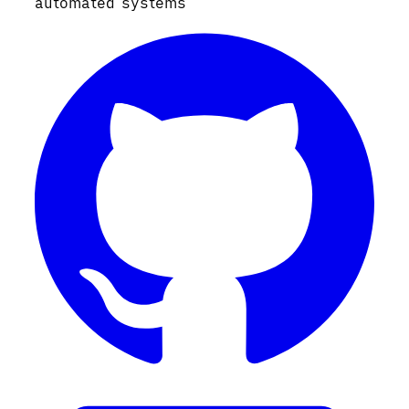
automated systems