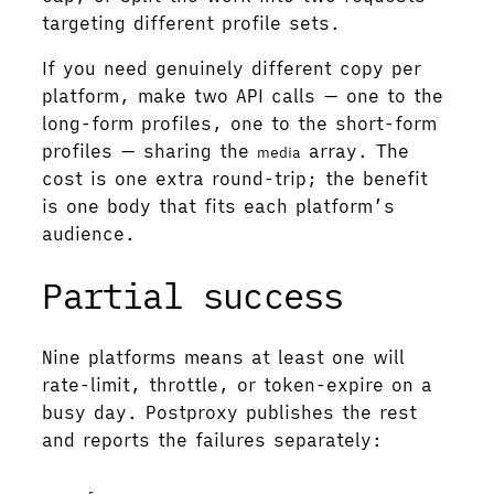
targeting different profile sets.
If you need genuinely different copy per
platform, make two API calls — one to the
long-form profiles, one to the short-form
profiles — sharing the
array. The
media
cost is one extra round-trip; the benefit
is one body that fits each platform’s
audience.
Partial success
Nine platforms means at least one will
rate-limit, throttle, or token-expire on a
busy day. Postproxy publishes the rest
and reports the failures separately: