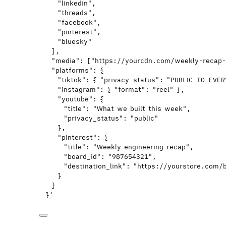
"linkedin",
"threads",
"facebook",
"pinterest",
"bluesky"
],
"media": ["https://yourcdn.com/weekly-recap
"platforms": {
"tiktok": { "privacy_status": "PUBLIC_TO_EVE
"instagram": { "format": "reel" },
"youtube": {
"title": "What we built this week",
"privacy_status": "public"
},
"pinterest": {
"title": "Weekly engineering recap",
"board_id": "987654321",
"destination_link": "https://yourstore.com/
}
}
}
'