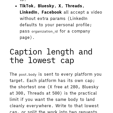
TikTok
,
Bluesky
,
X
,
Threads
,
LinkedIn
,
Facebook
all accept a video
without extra params (LinkedIn
defaults to your personal profile;
pass
for a company
organization_id
page).
Caption length and
the lowest cap
The
is sent to every platform you
post.body
target. Each platform has its own cap;
the shortest one (X free at 280, Bluesky
at 300, Threads at 500) is the practical
limit if you want the same body to land
cleanly everywhere. Write to that lowest
cap, or split the work into two requests