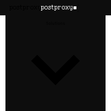
How-to guide
•
Published May 6, 2026
How to Cross-
Solutions
Post a Video
to Every
Social
Platform via
API
One MP4 to TikTok, Instagram Reels,