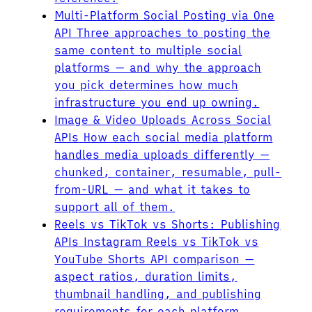
Multi-Platform Social Posting via One
API
Three approaches to posting the
same content to multiple social
platforms — and why the approach
you pick determines how much
infrastructure you end up owning.
Image & Video Uploads Across Social
APIs
How each social media platform
handles media uploads differently —
chunked, container, resumable, pull-
from-URL — and what it takes to
support all of them.
Reels vs TikTok vs Shorts: Publishing
APIs
Instagram Reels vs TikTok vs
YouTube Shorts API comparison —
aspect ratios, duration limits,
thumbnail handling, and publishing
requirements for each platform.