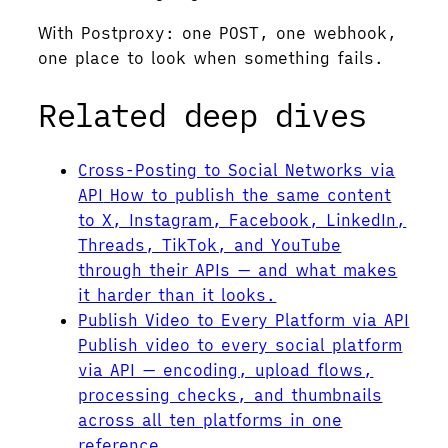
With Postproxy: one POST, one webhook,
one place to look when something fails.
Related deep dives
Cross-Posting to Social Networks via
API
How to publish the same content
to X, Instagram, Facebook, LinkedIn,
Threads, TikTok, and YouTube
through their APIs — and what makes
it harder than it looks.
Publish Video to Every Platform via API
Publish video to every social platform
via API — encoding, upload flows,
processing checks, and thumbnails
across all ten platforms in one
reference.