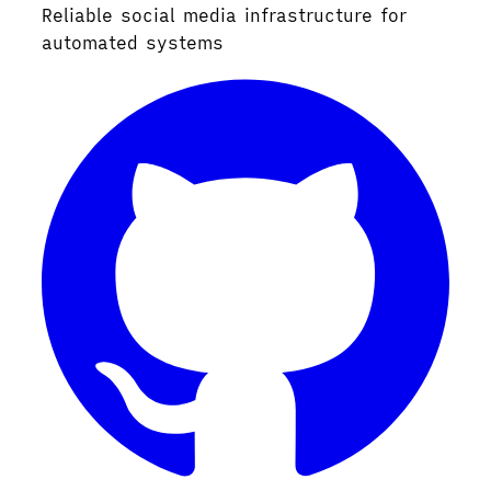
Reliable social media infrastructure for
automated systems