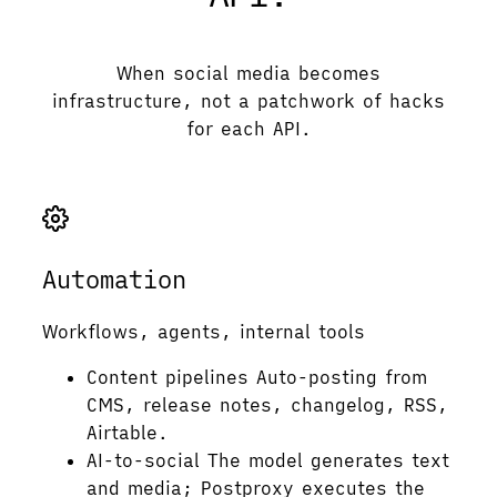
When social media becomes
infrastructure, not a patchwork of hacks
for each API.
Automation
Workflows, agents, internal tools
Content pipelines
Auto-posting from
CMS, release notes, changelog, RSS,
Airtable.
AI-to-social
The model generates text
and media; Postproxy executes the