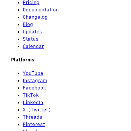
Pricing
Documentation
Changelog
Blog
Updates
Status
Calendar
Platforms
YouTube
Instagram
Facebook
TikTok
LinkedIn
X (Twitter)
Threads
Pinterest