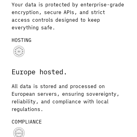
Your data is protected by enterprise-grade
encryption, secure APIs, and strict
access controls designed to keep
everything safe.
HOSTING
EU
Europe hosted.
All data is stored and processed on
European servers, ensuring sovereignty,
reliability, and compliance with local
regulations.
COMPLIANCE
GDPR