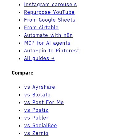
Instagram carousels
Repurpose YouTube
From Google Sheets
From Airtable
Automate with n8n
MCP for AI agents
Auto-pin to Pinterest
All guides →
Compare
vs Ayrshare
vs Blotato
vs Post For Me
vs Postiz
vs Publer
vs SocialBee
vs Zernio