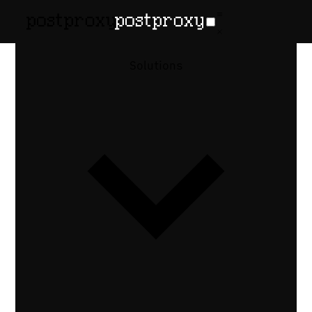
Publishing
Solutions
infrastructure
for every
team
One API, multiple ways to use it. Whether
you're embedding publishing in a SaaS
product, wiring a pipeline step, or
managing accounts for many clients —
Postproxy handles platform integrations,
retries, and isolation.