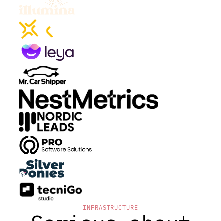
INFRASTRUCTURE