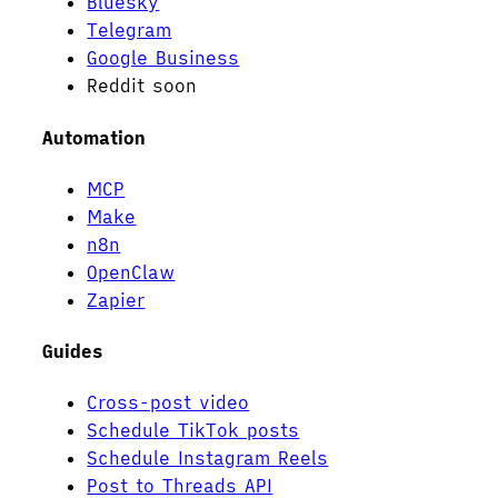
Bluesky
Telegram
Google Business
Reddit
soon
Automation
MCP
Make
n8n
OpenClaw
Zapier
Guides
Cross-post video
Schedule TikTok posts
Schedule Instagram Reels
Post to Threads API