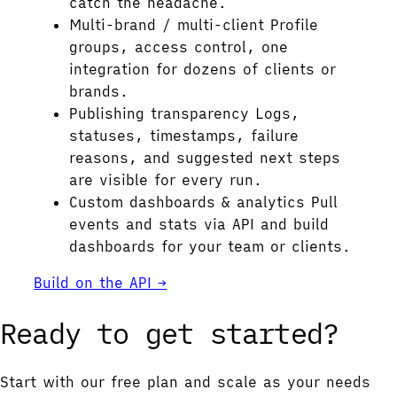
catch the headache.
Multi-brand / multi-client
Profile
groups, access control, one
integration for dozens of clients or
brands.
Publishing transparency
Logs,
statuses, timestamps, failure
reasons, and suggested next steps
are visible for every run.
Custom dashboards & analytics
Pull
events and stats via API and build
dashboards for your team or clients.
Build on the API →
Ready to get started?
Start with our free plan and scale as your needs