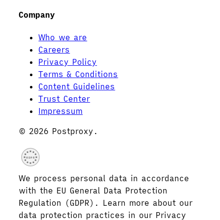
Company
Who we are
Careers
Privacy Policy
Terms & Conditions
Content Guidelines
Trust Center
Impressum
© 2026 Postproxy.
GDPR
We process personal data in accordance
with the EU General Data Protection
Regulation (GDPR). Learn more about our
data protection practices in our Privacy