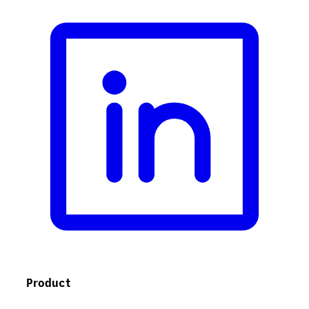
Product