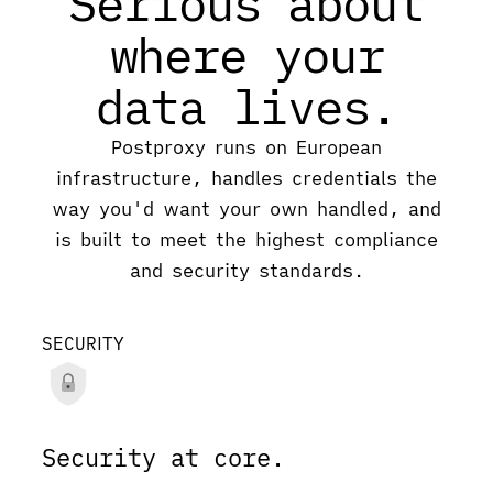
Serious about
where your
data lives.
Postproxy runs on European
infrastructure, handles credentials the
way you'd want your own handled, and
is built to meet the highest compliance
and security standards.
SECURITY
Security at core.