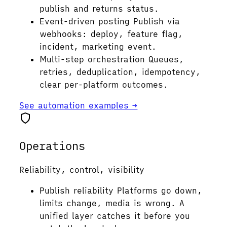
publish and returns status.
Event-driven posting
Publish via
webhooks: deploy, feature flag,
incident, marketing event.
Multi-step orchestration
Queues,
retries, deduplication, idempotency,
clear per-platform outcomes.
See automation examples →
Operations
Reliability, control, visibility
Publish reliability
Platforms go down,
limits change, media is wrong. A
unified layer catches it before you