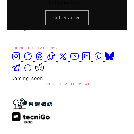
Documentation
volume. Profile groups keep each client's
accounts isolated — a stale token or
Get Started
misconfigured post never lands on the
wrong brand.
SUPPORTED PLATFORMS
Coming soon
TRUSTED BY TEAMS AT