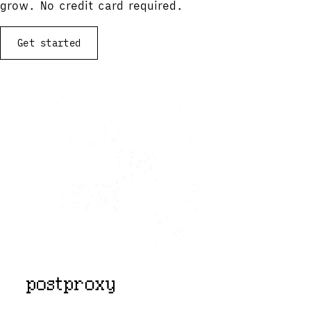
grow. No credit card required.
Get started
View documentation