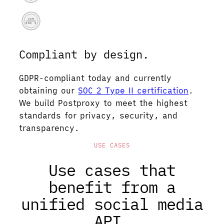
AICPA
SOC 2
Compliant by design.
GDPR-compliant today and currently
obtaining our
SOC 2 Type II certification
.
We build Postproxy to meet the highest
standards for privacy, security, and
transparency.
USE CASES
Use cases that
benefit from a
unified social media
API.