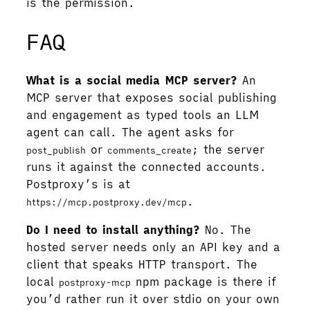
is the permission.
FAQ
What is a social media MCP server?
An
MCP server that exposes social publishing
and engagement as typed tools an LLM
agent can call. The agent asks for
or
; the server
post_publish
comments_create
runs it against the connected accounts.
Postproxy’s is at
.
https://mcp.postproxy.dev/mcp
Do I need to install anything?
No. The
hosted server needs only an API key and a
client that speaks HTTP transport. The
local
npm package is there if
postproxy-mcp
you’d rather run it over stdio on your own