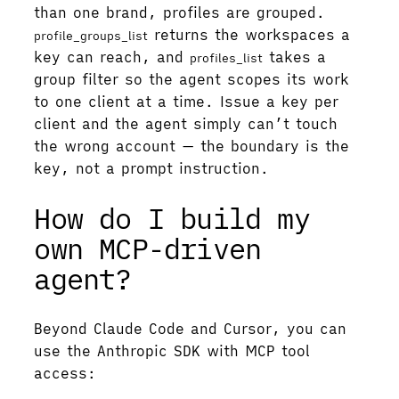
than one brand, profiles are grouped.
returns the workspaces a
profile_groups_list
key can reach, and
takes a
profiles_list
group filter so the agent scopes its work
to one client at a time. Issue a key per
client and the agent simply can’t touch
the wrong account — the boundary is the
key, not a prompt instruction.
How do I build my
own MCP-driven
agent?
Beyond Claude Code and Cursor, you can
use the Anthropic SDK with MCP tool
access: