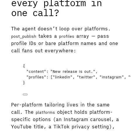
every platform in
one call?
The agent doesn’t loop over platforms.
takes a
array — pass
post_publish
profiles
profile IDs or bare platform names and one
call fans out everywhere:
{
"content"
: 
"
New release is out.
"
,
"profiles"
: [
"
linkedin
"
, 
"
twitter
"
, 
"
instagram
"
, 
"
}
Per-platform tailoring lives in the same
call. The
object holds platform-
platforms
specific options (an Instagram carousel, a
YouTube title, a TikTok privacy setting),