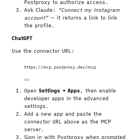
Postproxy to authorize access.
Ask Claude:
“Connect my Instagram
account”
— it returns a link to link
the profile.
ChatGPT
Use the connector URL:
https://mcp.postproxy.dev/mcp
Open
Settings → Apps
, then enable
developer apps in the advanced
settings.
Add a new app and paste the
connector URL above as the MCP
server.
Sign in with Postproxy when prompted