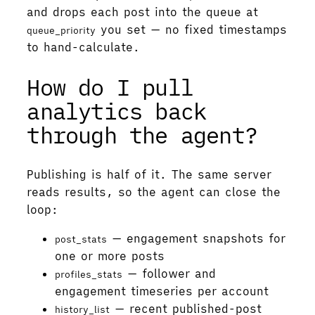
and drops each post into the queue at
you set — no fixed timestamps
queue_priority
to hand-calculate.
How do I pull
analytics back
through the agent?
Publishing is half of it. The same server
reads results, so the agent can close the
loop:
— engagement snapshots for
post_stats
one or more posts
— follower and
profiles_stats
engagement timeseries per account
— recent published-post
history_list