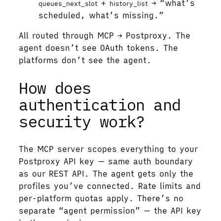
+
→ “what’s
queues_next_slot
history_list
scheduled, what’s missing.”
All routed through MCP → Postproxy. The
agent doesn’t see OAuth tokens. The
platforms don’t see the agent.
How does
authentication and
security work?
The MCP server scopes everything to your
Postproxy API key — same auth boundary
as our REST API. The agent gets only the
profiles you’ve connected. Rate limits and
per-platform quotas apply. There’s no
separate “agent permission” — the API key