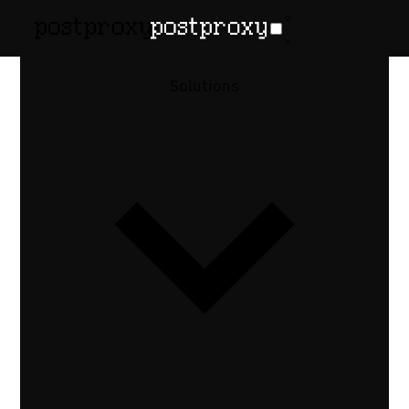
How-to guide
•
Updated July 21, 2026
How to Let AI
Solutions
Agents
Publish to
Social Media
via MCP
MCP gives Claude Code, Cursor, and other
LLM agents the ability to publish posts.
Here's how to wire the Postproxy MCP