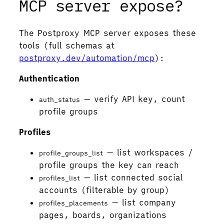
MCP server expose?
The Postproxy MCP server exposes these
tools (full schemas at
postproxy.dev/automation/mcp
):
Authentication
— verify API key, count
auth_status
profile groups
Profiles
— list workspaces /
profile_groups_list
profile groups the key can reach
— list connected social
profiles_list
accounts (filterable by group)
— list company
profiles_placements
pages, boards, organizations