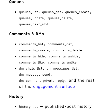
Queues
,
,
,
queues_list
queues_get
queues_create
,
,
queues_update
queues_delete
queues_next_slot
Comments & DMs
,
,
comments_list
comments_get
,
comments_create
comments_delete
,
,
comments_hide
comments_unhide
,
comments_like
comments_unlike
,
,
dm_chats_list
dm_messages_list
,
dm_message_send
, and the rest
dm_comment_private_reply
of the
engagement surface
History
— published-post history
history_list