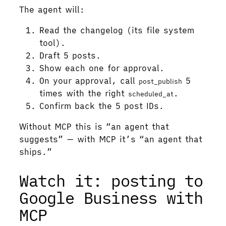
The agent will:
Read the changelog (its file system
tool).
Draft 5 posts.
Show each one for approval.
On your approval, call
5
post_publish
times with the right
.
scheduled_at
Confirm back the 5 post IDs.
Without MCP this is “an agent that
suggests” — with MCP it’s “an agent that
ships.”
Watch it: posting to
Google Business with
MCP