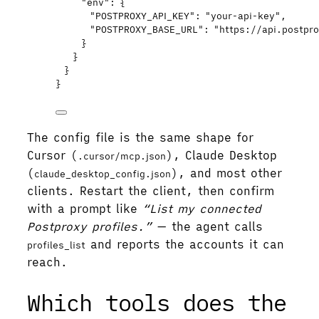
"env"
: {
"POSTPROXY_API_KEY"
: 
"
your-api-key
"
,
"POSTPROXY_BASE_URL"
: 
"
https://api.postpr
}
}
}
}
The config file is the same shape for
Cursor (
), Claude Desktop
.cursor/mcp.json
(
), and most other
claude_desktop_config.json
clients. Restart the client, then confirm
with a prompt like
“List my connected
Postproxy profiles.”
— the agent calls
and reports the accounts it can
profiles_list
reach.
Which tools does the