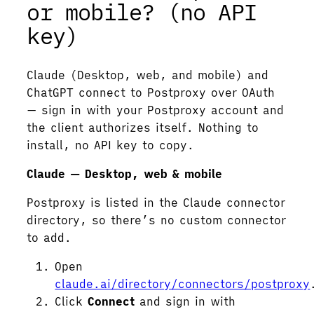
or mobile? (no API
key)
Claude (Desktop, web, and mobile) and
ChatGPT connect to Postproxy over OAuth
— sign in with your Postproxy account and
the client authorizes itself. Nothing to
install, no API key to copy.
Claude — Desktop, web & mobile
Postproxy is listed in the Claude connector
directory, so there’s no custom connector
to add.
Open
claude.ai/directory/connectors/postproxy
Click
Connect
and sign in with