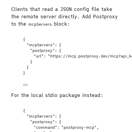
Clients that read a JSON config file take
the remote server directly. Add Postproxy
to the
block:
mcpServers
{
"mcpServers"
: {
"postproxy"
: {
"url"
: 
"
https://mcp.postproxy.dev/mcp?api_k
}
}
}
For the local stdio package instead:
{
"mcpServers"
: {
"postproxy"
: {
"command"
: 
"
postproxy-mcp
"
,