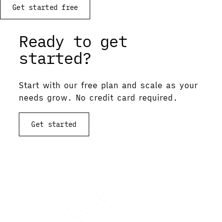
Get started free
Ready to get
started?
Start with our free plan and scale as your
needs grow. No credit card required.
Get started
View documentation