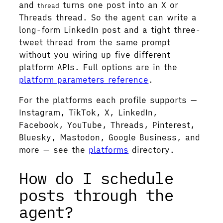
and
turns one post into an X or
thread
Threads thread. So the agent can write a
long-form LinkedIn post and a tight three-
tweet thread from the same prompt
without you wiring up five different
platform APIs. Full options are in the
platform parameters reference
.
For the platforms each profile supports —
Instagram, TikTok, X, LinkedIn,
Facebook, YouTube, Threads, Pinterest,
Bluesky, Mastodon, Google Business, and
more — see the
platforms
directory.
How do I schedule
posts through the
agent?