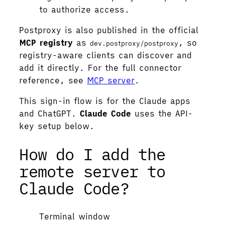
to authorize access.
Postproxy is also published in the official
MCP registry
as
, so
dev.postproxy/postproxy
registry-aware clients can discover and
add it directly. For the full connector
reference, see
MCP server
.
This sign-in flow is for the Claude apps
and ChatGPT.
Claude Code
uses the API-
key setup below.
How do I add the
remote server to
Claude Code?
Terminal window