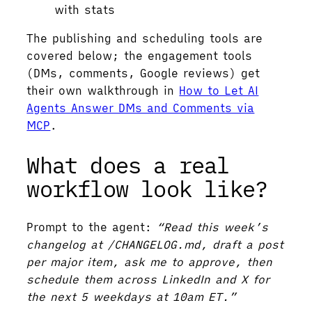
with stats
The publishing and scheduling tools are
covered below; the engagement tools
(DMs, comments, Google reviews) get
their own walkthrough in
How to Let AI
Agents Answer DMs and Comments via
MCP
.
What does a real
workflow look like?
Prompt to the agent:
“Read this week’s
changelog at /CHANGELOG.md, draft a post
per major item, ask me to approve, then
schedule them across LinkedIn and X for
the next 5 weekdays at 10am ET.”