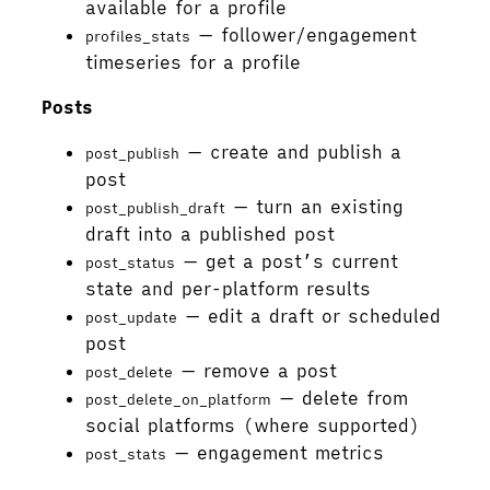
available for a profile
— follower/engagement
profiles_stats
timeseries for a profile
Posts
— create and publish a
post_publish
post
— turn an existing
post_publish_draft
draft into a published post
— get a post’s current
post_status
state and per-platform results
— edit a draft or scheduled
post_update
post
— remove a post
post_delete
— delete from
post_delete_on_platform
social platforms (where supported)
— engagement metrics
post_stats