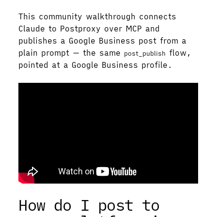
This community walkthrough connects
Claude to Postproxy over MCP and
publishes a Google Business post from a
plain prompt — the same
flow,
post_publish
pointed at a Google Business profile.
How do I post to