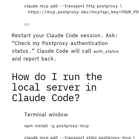
claude
mcp
add
--transport
http
postproxy
\
https://mcp.postproxy.dev/mcp?api_key=YOUR_PO
Restart your Claude Code session. Ask:
“Check my Postproxy authentication
status.” Claude Code will call
auth_status
and report back.
How do I run the
local server in
Claude Code?
Terminal window
npm
install
-g
postproxy-mcp
claude
mcp
add
--transport
stdio
postproxy-mcp
\