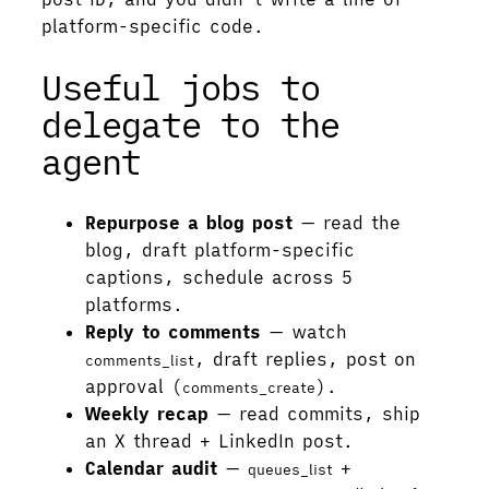
platform-specific code.
Useful jobs to
delegate to the
agent
Repurpose a blog post
— read the
blog, draft platform-specific
captions, schedule across 5
platforms.
Reply to comments
— watch
, draft replies, post on
comments_list
approval (
).
comments_create
Weekly recap
— read commits, ship
an X thread + LinkedIn post.
Calendar audit
—
+
queues_list