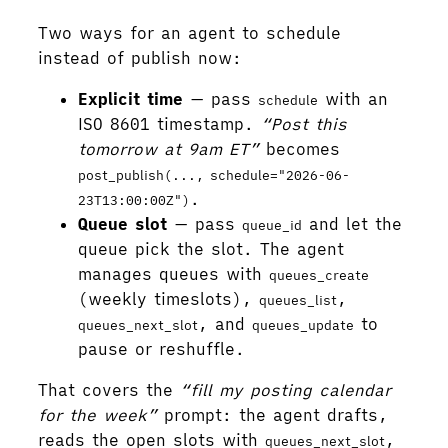
Two ways for an agent to schedule
instead of publish now:
Explicit time
— pass
with an
schedule
ISO 8601 timestamp.
“Post this
tomorrow at 9am ET”
becomes
post_publish(..., schedule="2026-06-
.
23T13:00:00Z")
Queue slot
— pass
and let the
queue_id
queue pick the slot. The agent
manages queues with
queues_create
(weekly timeslots),
,
queues_list
, and
to
queues_next_slot
queues_update
pause or reshuffle.
That covers the
“fill my posting calendar
for the week”
prompt: the agent drafts,
reads the open slots with
,
queues_next_slot