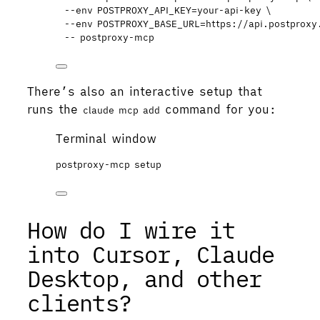
--env
POSTPROXY_API_KEY=your-api-key
\
--env
POSTPROXY_BASE_URL=https://api.postproxy
--
postproxy-mcp
There’s also an interactive setup that
runs the
command for you:
claude mcp add
Terminal window
postproxy-mcp
setup
How do I wire it
into Cursor, Claude
Desktop, and other
clients?