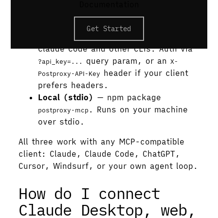
Documentation
account. No API key, no install.
Hosted (remote)
—
Get Started
. For
https://mcp.postproxy.dev/mcp
Claude Code and other CLIs. Auth via
query param, or an
?api_key=...
X-
header if your client
Postproxy-API-Key
prefers headers.
Local (stdio)
— npm package
. Runs on your machine
postproxy-mcp
over stdio.
All three work with any MCP-compatible
client: Claude, Claude Code, ChatGPT,
Cursor, Windsurf, or your own agent loop.
How do I connect
Claude Desktop, web,