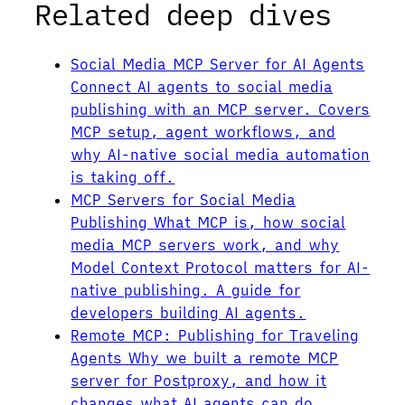
Related deep dives
Social Media MCP Server for AI Agents
Connect AI agents to social media
publishing with an MCP server. Covers
MCP setup, agent workflows, and
why AI-native social media automation
is taking off.
MCP Servers for Social Media
Publishing
What MCP is, how social
media MCP servers work, and why
Model Context Protocol matters for AI-
native publishing. A guide for
developers building AI agents.
Remote MCP: Publishing for Traveling
Agents
Why we built a remote MCP
server for Postproxy, and how it
changes what AI agents can do