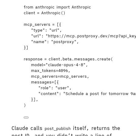
from
 anthropic 
import
 Anthropic
client 
=
Anthropic
()
mcp_servers 
=
[
{
"
type
"
: 
"
url
"
,
"
url
"
: 
"
https://mcp.postproxy.dev/mcp?api_ke
"
name
"
: 
"
postproxy
"
,
}
]
response 
=
 client.beta.messages.
create
(
model
=
"
claude-opus-4-8
"
,
max_tokens
=
4096
,
mcp_servers
=
mcp_servers
,
messages
=
[
{
"
role
"
: 
"
user
"
,
"
content
"
: 
"
Schedule a post for tomorrow 9a
}
],
)
Claude calls
itself, returns the
post_publish
post ID, and you didn’t write a line of