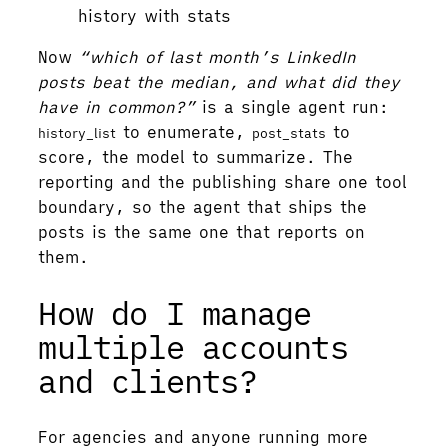
history with stats
Now
“which of last month’s LinkedIn
posts beat the median, and what did they
have in common?”
is a single agent run:
to enumerate,
to
history_list
post_stats
score, the model to summarize. The
reporting and the publishing share one tool
boundary, so the agent that ships the
posts is the same one that reports on
them.
How do I manage
multiple accounts
and clients?
For agencies and anyone running more