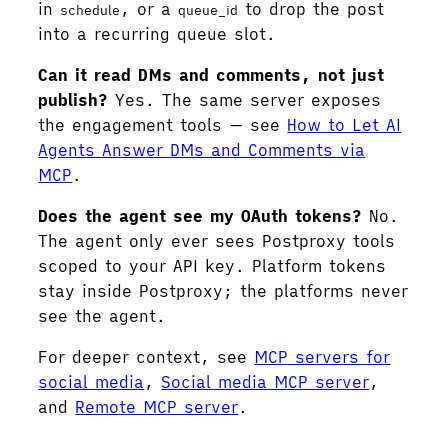
in
, or a
to drop the post
schedule
queue_id
into a recurring queue slot.
Can it read DMs and comments, not just
publish?
Yes. The same server exposes
the engagement tools — see
How to Let AI
Agents Answer DMs and Comments via
MCP
.
Does the agent see my OAuth tokens?
No.
The agent only ever sees Postproxy tools
scoped to your API key. Platform tokens
stay inside Postproxy; the platforms never
see the agent.
For deeper context, see
MCP servers for
social media
,
Social media MCP server
,
and
Remote MCP server
.