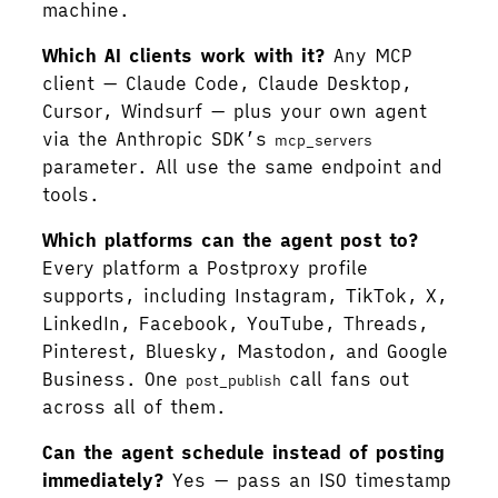
machine.
Which AI clients work with it?
Any MCP
client — Claude Code, Claude Desktop,
Cursor, Windsurf — plus your own agent
via the Anthropic SDK’s
mcp_servers
parameter. All use the same endpoint and
tools.
Which platforms can the agent post to?
Every platform a Postproxy profile
supports, including Instagram, TikTok, X,
LinkedIn, Facebook, YouTube, Threads,
Pinterest, Bluesky, Mastodon, and Google
Business. One
call fans out
post_publish
across all of them.
Can the agent schedule instead of posting
immediately?
Yes — pass an ISO timestamp