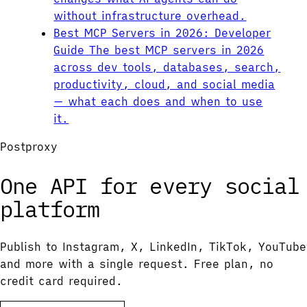
without infrastructure overhead.
Best MCP Servers in 2026: Developer
Guide
The best MCP servers in 2026
across dev tools, databases, search,
productivity, cloud, and social media
— what each does and when to use
it.
Postproxy
One API for every social
platform
Publish to Instagram, X, LinkedIn, TikTok, YouTube
and more with a single request. Free plan, no
credit card required.