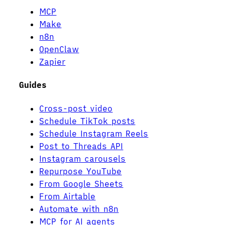
MCP
Make
n8n
OpenClaw
Zapier
Guides
Cross-post video
Schedule TikTok posts
Schedule Instagram Reels
Post to Threads API
Instagram carousels
Repurpose YouTube
From Google Sheets
From Airtable
Automate with n8n
MCP for AI agents