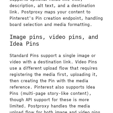
description, alt text, and a destination
link. Postproxy maps your content to
Pinterest's Pin creation endpoint, handling
board selection and media formatting.
Image pins, video pins, and
Idea Pins
Standard Pins support a single image or
video with a destination link. Video Pins
use a different upload flow that requires
registering the media first, uploading it,
then creating the Pin with the media
reference. Pinterest also supports Idea
Pins (multi-page story-like content),
though API support for these is more
limited. Postproxy handles the media
upload flow for both image and video pins,