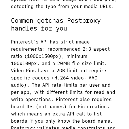
detecting the type from your media URLs.
Common gotchas Postproxy
handles for you
Pinterest's API has strict image
requirements: recommended 2:3 aspect
ratio (1000x1500px), minimum
100x100px, and a 20MB file size limit.
Video Pins have a 2GB limit but require
specific codecs (H.264 video, AAC
audio). The API rate-limits per user and
per app, with different limits for read and
write operations. Pinterest also requires
board IDs (not names) for Pin creation,
which means an extra API call to list
boards if you only know the board name.
Postproxy validates media constraints and