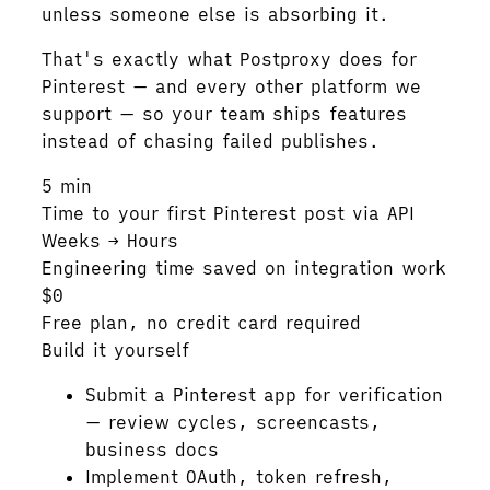
unless someone else is absorbing it.
That's exactly what Postproxy does for
Pinterest — and every other platform we
support — so your team ships features
instead of chasing failed publishes.
5 min
Time to your first Pinterest post via API
Weeks → Hours
Engineering time saved on integration work
$0
Free plan, no credit card required
Build it yourself
Submit a Pinterest app for verification
— review cycles, screencasts,
business docs
Implement OAuth, token refresh,