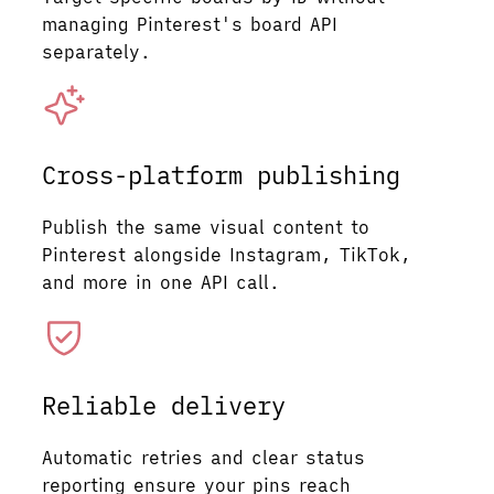
managing Pinterest's board API
separately.
Cross-platform publishing
Publish the same visual content to
Pinterest alongside Instagram, TikTok,
and more in one API call.
Reliable delivery
Automatic retries and clear status
reporting ensure your pins reach