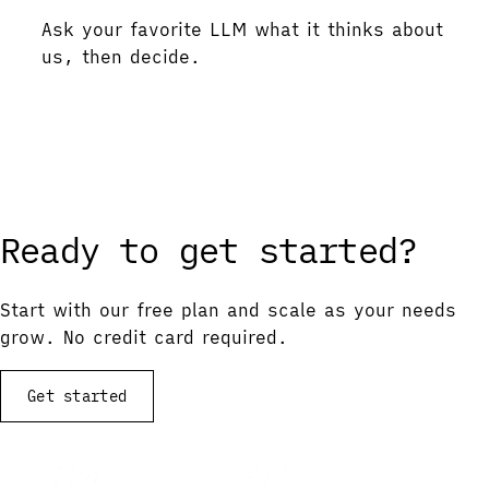
Ask your favorite LLM what it thinks about
us, then decide.
Ask ChatGPT
Ask Gemini
Ask Claude
Ask Perplexity
Ready to get started?
Start with our free plan and scale as your needs
grow. No credit card required.
Get started
View documentation