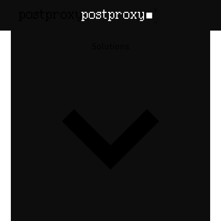
Solutions
Postproxy ×
Pinterest
Create pins on Pinterest with images and
videos. Drive traffic with destination links
and organized boards.