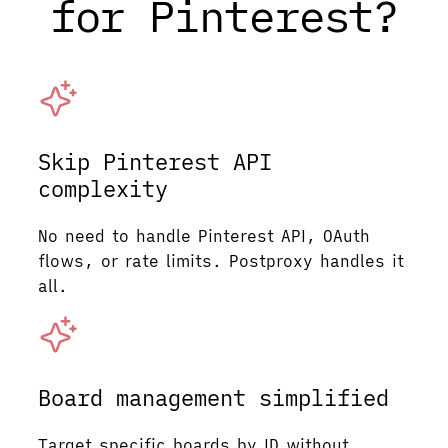
for Pinterest?
Skip Pinterest API
complexity
No need to handle Pinterest API, OAuth
flows, or rate limits. Postproxy handles it
all.
Board management simplified
Target specific boards by ID without