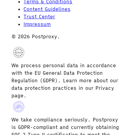
Terms & Conditions
Content Guidelines
Trust Center
Impressum
© 2026 Postproxy.
GDPR
We process personal data in accordance
with the EU General Data Protection
Regulation (GDPR). Learn more about our
data protection practices in our Privacy
page.
AICPA
SOC 2
We take compliance seriously. Postproxy
is GDPR-compliant and currently obtaining
SOC 2 Type II certification to meet the