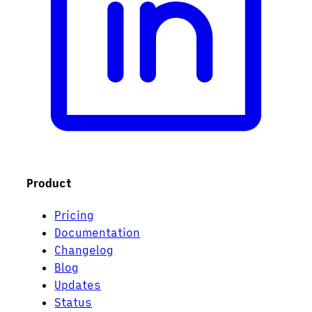
Product
Pricing
Documentation
Changelog
Blog
Updates
Status