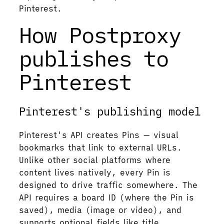
Pinterest.
How Postproxy
publishes to
Pinterest
Pinterest's publishing model
Pinterest's API creates Pins — visual
bookmarks that link to external URLs.
Unlike other social platforms where
content lives natively, every Pin is
designed to drive traffic somewhere. The
API requires a board ID (where the Pin is
saved), media (image or video), and
supports optional fields like title,