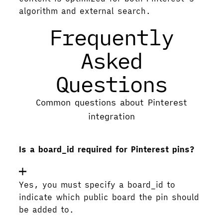
algorithm and external search.
Frequently
Asked
Questions
Common questions about Pinterest
integration
Is a board_id required for Pinterest pins?
Yes, you must specify a board_id to
indicate which public board the pin should
be added to.