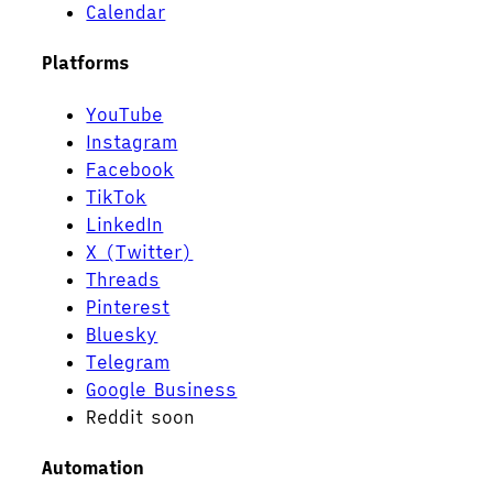
Calendar
Platforms
YouTube
Instagram
Facebook
TikTok
LinkedIn
X (Twitter)
Threads
Pinterest
Bluesky
Telegram
Google Business
Reddit
soon
Automation