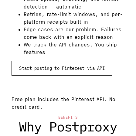
detection — automatic
Retries, rate-limit windows, and per-
platform receipts built in
Edge cases are our problem. Failures
come back with an explicit reason
We track the API changes. You ship
features
Start posting to Pinterest via API
See pricing
Free plan includes the Pinterest API. No
credit card.
BENEFITS
Why Postproxy