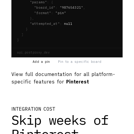
      "params"
:
{
        "board_id"
:
"987654321"
,
        "format"
:
"pin"
},
      "attempted_at"
:
null
}
]
}
api.postproxy.dev
Add a pin
Pin to a specific board
View full documentation for all platform-
specific features for
Pinterest
View documentation
INTEGRATION COST
Skip weeks of
Pinterest