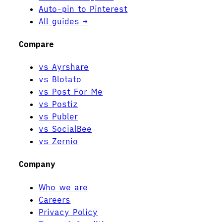
Auto-pin to Pinterest
All guides →
Compare
vs Ayrshare
vs Blotato
vs Post For Me
vs Postiz
vs Publer
vs SocialBee
vs Zernio
Company
Who we are
Careers
Privacy Policy