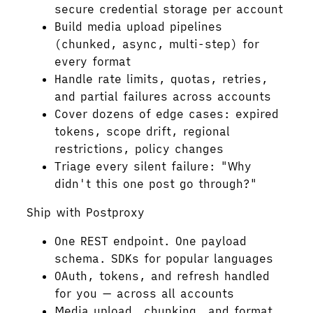
secure credential storage per account
Build media upload pipelines
(chunked, async, multi-step) for
every format
Handle rate limits, quotas, retries,
and partial failures across accounts
Cover dozens of edge cases: expired
tokens, scope drift, regional
restrictions, policy changes
Triage every silent failure: "Why
didn't this one post go through?"
Ship with Postproxy
One REST endpoint. One payload
schema. SDKs for popular languages
OAuth, tokens, and refresh handled
for you — across all accounts
Media upload, chunking, and format