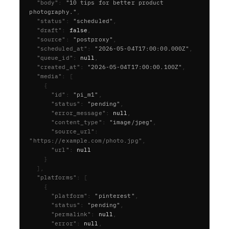
  "body"
:
"10 tips for better product 
photography."
,
  "status"
:
"scheduled"
,
  "draft"
:
false
,
  "source"
:
"postproxy"
,
  "scheduled_at"
:
"2026-05-04T17:00:00.000Z"
,
  "queue_id"
:
null
,
  "created_at"
:
"2026-05-04T17:00:00.100Z"
,
  "media"
:
[
{
      "id"
:
"pi_m1"
,
      "status"
:
"pending"
,
      "error_message"
:
null
,
      "content_type"
:
"image/jpeg"
,
      "source_url"
:
"https://example.com/photo.jpg"
,
      "url"
:
null
}
],
  "platforms"
:
[
{
      "platform"
:
"pinterest"
,
      "status"
:
"pending"
,
      "permalink"
:
null
,
      "error"
:
null
,