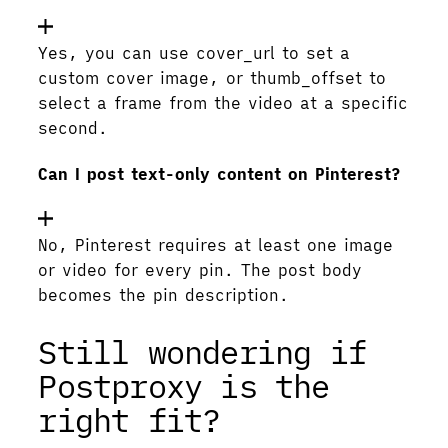
Yes, you can use cover_url to set a
custom cover image, or thumb_offset to
select a frame from the video at a specific
second.
Can I post text-only content on Pinterest?
No, Pinterest requires at least one image
or video for every pin. The post body
becomes the pin description.
Still wondering if
Postproxy is the
right fit?