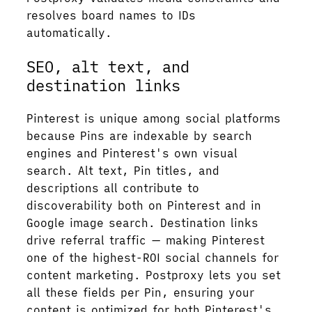
resolves board names to IDs
automatically.
SEO, alt text, and
destination links
Pinterest is unique among social platforms
because Pins are indexable by search
engines and Pinterest's own visual
search. Alt text, Pin titles, and
descriptions all contribute to
discoverability both on Pinterest and in
Google image search. Destination links
drive referral traffic — making Pinterest
one of the highest-ROI social channels for
content marketing. Postproxy lets you set
all these fields per Pin, ensuring your
content is optimized for both Pinterest's