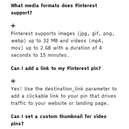
What media formats does Pinterest
support?
Pinterest supports images (jpg, gif, png,
webp) up to 32 MB and videos (mp4,
mov) up to 2 GB with a duration of 4
seconds to 15 minutes.
Can I add a link to my Pinterest pin?
Yes! Use the destination_link parameter to
add a clickable link to your pin that drives
traffic to your website or landing page.
Can I set a custom thumbnail for video
pins?