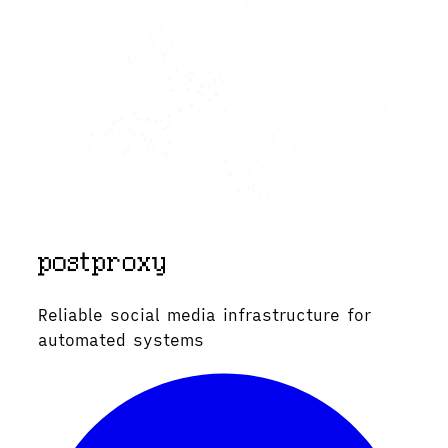
Reliable social media infrastructure for
automated systems