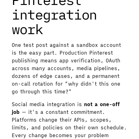
integration
work
One test post against a sandbox account
is the easy part. Production Pinterest
publishing means app verification, OAuth
across many accounts, media pipelines,
dozens of edge cases, and a permanent
on-call rotation for "why didn't this one
go through this time?"
Social media integration is
not a one-off
job
— it's a constant commitment.
Platforms change their APIs, scopes,
limits, and policies on their own schedule.
Every change becomes your problem