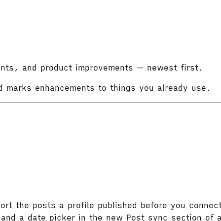
ints, and product improvements — newest first.
d
marks enhancements to things you already use.
rt the posts a profile published before you connecte
and a date picker in the new Post sync section of a