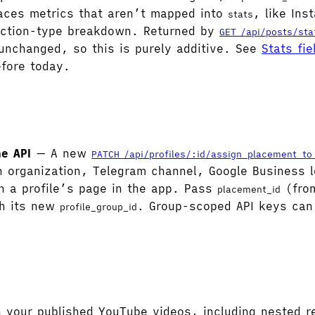
rfaces metrics that aren’t mapped into
, like In
stats
action-type breakdown. Returned by
GET /api/posts/sta
unchanged, so this is purely additive. See
Stats fie
fore today.
he API
— A new
PATCH /api/profiles/:id/assign_placement_to
organization, Telegram channel, Google Business l
n a profile’s page in the app. Pass
(fr
placement_id
th its new
. Group-scoped API keys can
profile_group_id
our published YouTube videos, including nested re