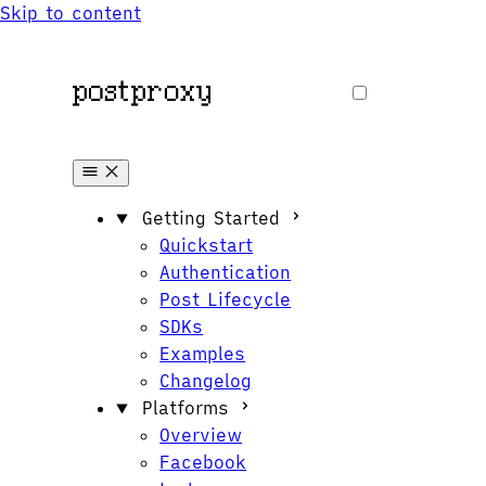
Skip to content
Getting Started
Quickstart
Authentication
Post Lifecycle
SDKs
Examples
Changelog
Platforms
Overview
Facebook