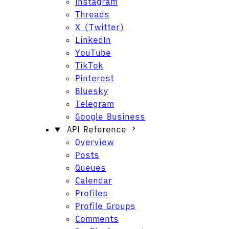
Instagram
Threads
X (Twitter)
LinkedIn
YouTube
TikTok
Pinterest
Bluesky
Telegram
Google Business
API Reference
Overview
Posts
Queues
Calendar
Profiles
Profile Groups
Comments