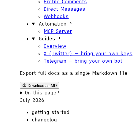
Profile Comments
Direct Messages
Webhooks
Automation
MCP Server
Guides
Overview
X (Twitter) — bring your own keys
Telegram — bring your own bot
Export full docs as a single Markdown file
Download as MD
On this page
July 2026
getting started
changelog