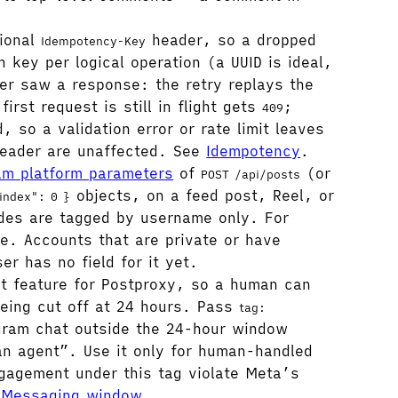
ional
header, so a dropped
Idempotency-Key
 key per logical operation (a UUID is ideal,
er saw a response: the retry replays the
irst request is still in flight gets
;
409
, so a validation error or rate limit leaves
 header are unaffected. See
Idempotency
.
am platform parameters
of
(or
POST /api/posts
objects, on a feed post, Reel, or
index": 0 }
ides are tagged by username only. For
e. Accounts that are private or have
r has no field for it yet.
 feature for Postproxy, so a human can
being cut off at 24 hours. Pass
tag:
agram chat outside the 24-hour window
n agent”. Use it only for human-handled
ngagement under this tag violate Meta’s
e
Messaging window
.