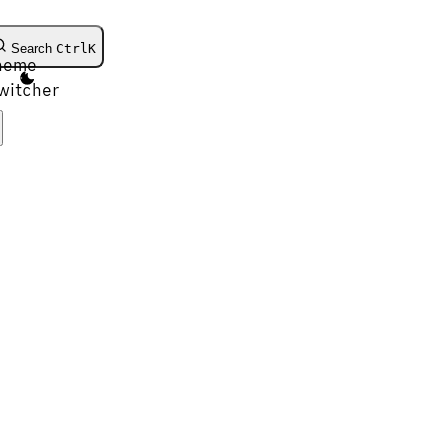
Search
Ctrl
K
heme
witcher
Get Started