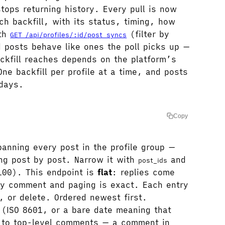
tops returning history. Every pull is now
ch backfill, with its status, timing, how
ith
(filter by
GET /api/profiles/:id/post_syncs
d posts behave like ones the poll picks up —
kfill reaches depends on the platform’s
ne backfill per profile at a time, and posts
 days.
Copy
nning every post in the profile group —
ing post by post. Narrow it with
and
post_ids
00). This endpoint is
flat
: replies come
y comment and paging is exact. Each entry
, or delete. Ordered newest first.
(ISO 8601, or a bare date meaning that
es to top-level comments — a comment in