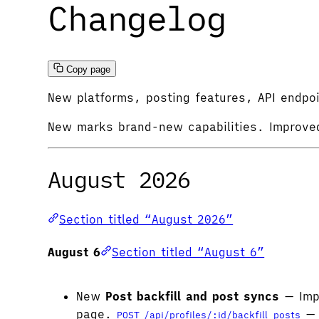
Changelog
Copy page
New platforms, posting features, API endpo
New
marks brand-new capabilities.
Improve
August 2026
Section titled “August 2026”
August 6
Section titled “August 6”
New
Post backfill and post syncs
— Impo
page.
— 
POST /api/profiles/:id/backfill_posts