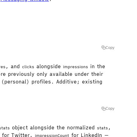
Copy
, and
alongside
in the
res
clicks
impressions
e previously only available under their
(personal) profiles. Additive; existing
Copy
object alongside the normalized
,
stats
stats
for Twitter,
for LinkedIn —
impressionCount