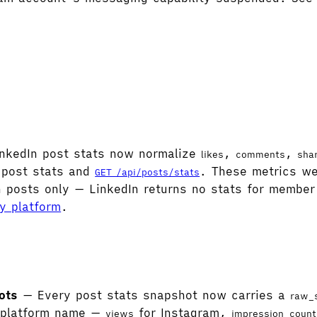
nkedIn post stats now normalize
,
,
likes
comments
sha
-post stats and
. These metrics wer
GET /api/posts/stats
n posts only — LinkedIn returns no stats for member 
by platform
.
ots
— Every post stats snapshot now carries a
raw_
l platform name —
for Instagram,
views
impression_count