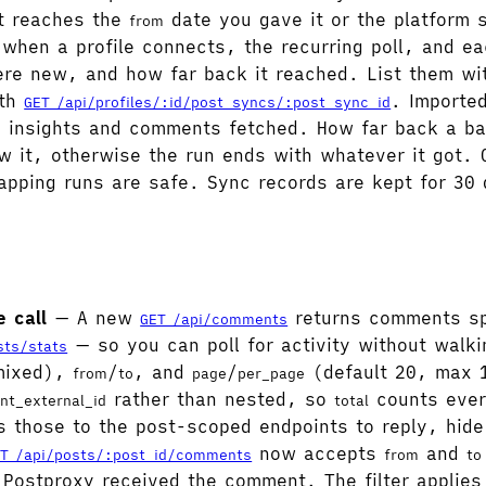
it reaches the
date you gave it or the platform s
from
 when a profile connects, the recurring poll, and ea
re new, and how far back it reached. List them w
ith
. Importe
GET /api/profiles/:id/post_syncs/:post_sync_id
insights and comments fetched. How far back a bac
w it, otherwise the run ends with whatever it got. O
apping runs are safe. Sync records are kept for 30
 call
— A new
returns comments spa
GET /api/comments
— so you can poll for activity without walk
sts/stats
 mixed),
/
, and
/
(default 20, max 1
from
to
page
per_page
rather than nested, so
counts ever
nt_external_id
total
s those to the post-scoped endpoints to reply, hide
now accepts
and
T /api/posts/:post_id/comments
from
to
n Postproxy received the comment. The filter appli