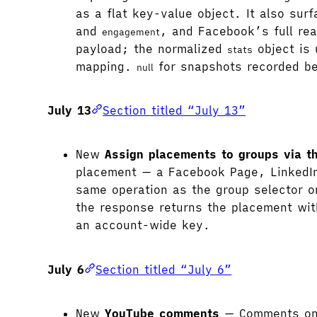
as a flat key-value object. It also su
and
, and Facebook’s full re
engagement
payload; the normalized
object is 
stats
mapping.
for snapshots recorded be
null
July 13
Section titled “July 13”
New
Assign placements to groups via t
placement — a Facebook Page, LinkedIn 
same operation as the group selector o
the response returns the placement wi
an account-wide key.
July 6
Section titled “July 6”
New
YouTube comments
— Comments on y