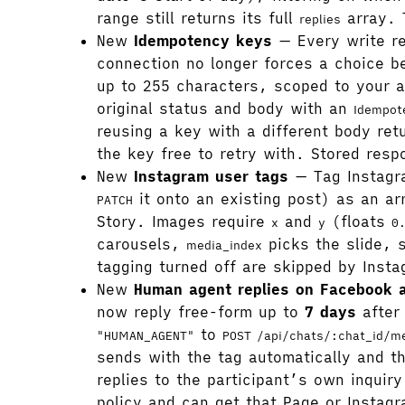
range still returns its full
array. 
replies
New
Idempotency keys
— Every write r
connection no longer forces a choice be
up to 255 characters, scoped to your a
original status and body with an
Idempot
reusing a key with a different body re
the key free to retry with. Stored res
New
Instagram user tags
— Tag Instagr
it onto an existing post) as an a
PATCH
Story. Images require
and
(floats
x
y
0
carousels,
picks the slide, 
media_index
tagging turned off are skipped by Insta
New
Human agent replies on Facebook 
now reply free-form up to
7 days
after 
to
"HUMAN_AGENT"
POST /api/chats/:chat_id/m
sends with the tag automatically and 
replies to the participant’s own inqui
policy and can get that Page or Insta