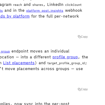
stagram
and
, LinkedIn
reach
shares
clickCount
and in the
webhook
ts
platform_post.insights
lds by platform
for the full per-network
Copy
endpoint moves an individual
_group
ocation — into a different
profile group
, the
om
List placements
) and
;
target_profile_group_id
’t move placements across groups — use
Copy
plies, now sync into the per-post