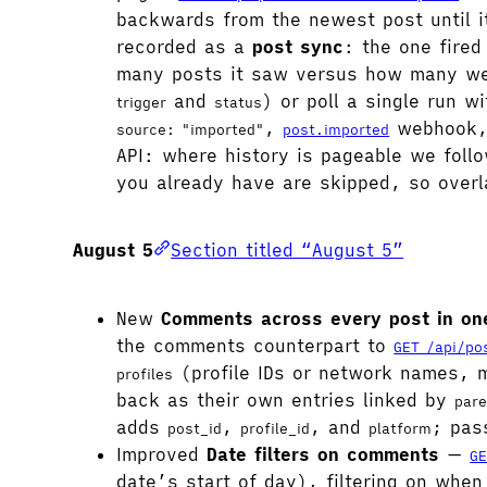
backwards from the newest post until 
recorded as a
post sync
: the one fired
many posts it saw versus how many we
and
) or poll a single run w
trigger
status
,
webhook, 
source: "imported"
post.imported
API: where history is pageable we follo
you already have are skipped, so overl
August 5
Section titled “August 5”
New
Comments across every post in one
the comments counterpart to
GET /api/po
(profile IDs or network names,
profiles
back as their own entries linked by
pare
adds
,
, and
; pas
post_id
profile_id
platform
Improved
Date filters on comments
—
GE
date’s start of day), filtering on whe