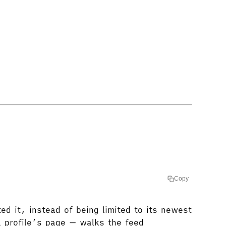
Copy
d it, instead of being limited to its newest
 profile’s page — walks the feed