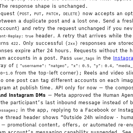
The response shape is unchanged.
equest (
,
,
,
) now accepts an opt
POST
PUT
PATCH
DELETE
tween a duplicate post and a lost one. Send a fresh
ccount) and retry the request unchanged if you nev
header. A retry that arrives while the f
ent-Replay: true
turns
. Only successful (
) responses are stored
422
2xx
ponses expire after 24 hours. Requests without the
am accounts in a post. Pass
in the
Instagr
user_tags
rray of
{ "username": "natgeo", "x": 0.5, "y": 0.4, "media_
–
from the top-left corner); Reels and video sl
.0
1.0
so one post can tag different accounts on each imag
gram at publish time. API only for now — the compose
and Instagram DMs
— Meta approved the Human Agent
the participant’s last inbound message instead of 
; in the app, replying to a Facebook or Inst
essages
the thread header shows “Outside 24h window · huma
ry — promotional content, offers, or automated re-e
gram account’s messaging capability suspended. Se