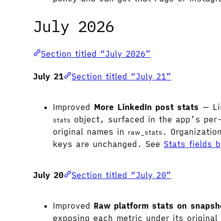
July 2026
Section titled “July 2026”
July 21
Section titled “July 21”
Improved
More LinkedIn post stats
— Li
object, surfaced in the app’s per
stats
original names in
. Organizatio
raw_stats
keys are unchanged. See
Stats fields 
July 20
Section titled “July 20”
Improved
Raw platform stats on snapsh
exposing each metric under its origina