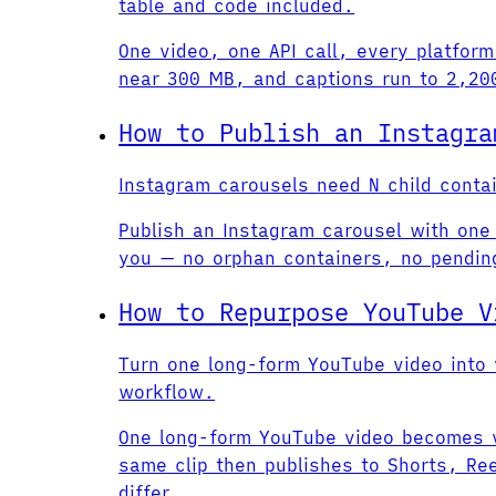
table and code included.
One video, one API call, every platform
near 300 MB, and captions run to 2,200
How to Publish an Instagra
Instagram carousels need N child conta
Publish an Instagram carousel with one 
you — no orphan containers, no pendin
How to Repurpose YouTube V
Turn one long-form YouTube video into v
workflow.
One long-form YouTube video becomes ve
same clip then publishes to Shorts, Ree
differ.