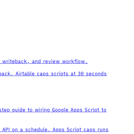
us writeback, and review workflow.
back. Airtable caps scripts at 30 seconds
tep guide to wiring Google Apps Script to
 API on a schedule. Apps Script caps runs