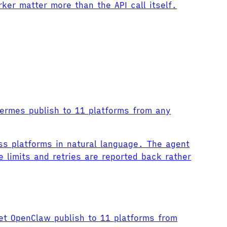
er matter more than the API call itself.
Hermes publish to 11 platforms from any
ss platforms in natural language. The agent
 limits and retries are reported back rather
et OpenClaw publish to 11 platforms from