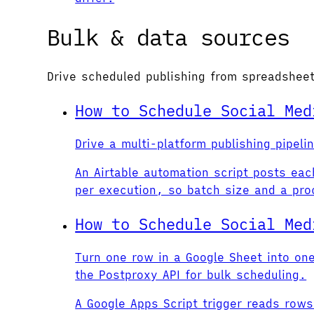
Bulk & data sources
Drive scheduled publishing from spreadshe
How to Schedule Social Med
Drive a multi-platform publishing pipel
An Airtable automation script posts ea
per execution, so batch size and a pro
How to Schedule Social Med
Turn one row in a Google Sheet into on
the Postproxy API for bulk scheduling.
A Google Apps Script trigger reads row