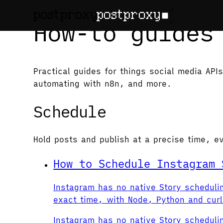
How-to guides
Practical guides for things social media AP
automating with n8n, and more.
Schedule
Hold posts and publish at a precise time, e
How to Schedule Instagram 
Instagram has no native Story scheduli
exact time, with Node, Python and cur
Instagram has no native Story scheduli