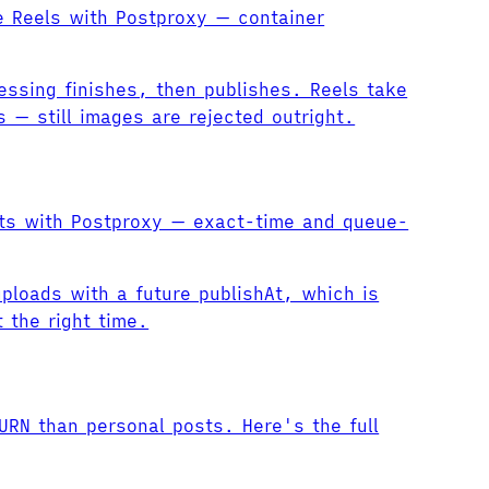
e Reels with Postproxy — container
essing finishes, then publishes. Reels take
— still images are rejected outright.
sts with Postproxy — exact-time and queue-
ploads with a future publishAt, which is
 the right time.
URN than personal posts. Here's the full