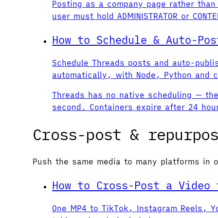
Posting as a company page rather than 
user must hold ADMINISTRATOR or CONTEN
How to Schedule & Auto-Pos
Schedule Threads posts and auto-publi
automatically, with Node, Python and c
Threads has no native scheduling — the 
second. Containers expire after 24 hou
Cross-post & repurpo
Push the same media to many platforms in o
How to Cross-Post a Video 
One MP4 to TikTok, Instagram Reels, Yo