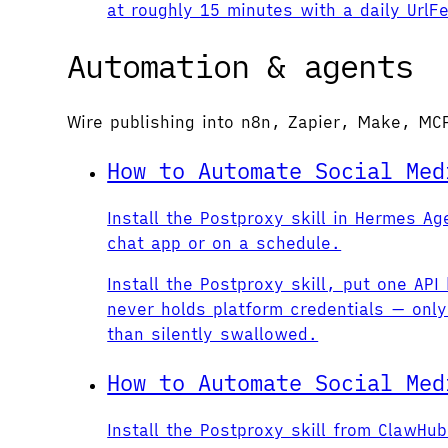
at roughly 15 minutes with a daily Url
Automation & agents
Wire publishing into n8n, Zapier, Make, MC
How to Automate Social Med
Install the Postproxy skill in Hermes 
chat app or on a schedule.
Install the Postproxy skill, put one A
never holds platform credentials — only
than silently swallowed.
How to Automate Social Med
Install the Postproxy skill from ClawH