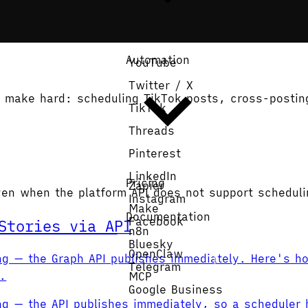
Automation
YouTube
Twitter / X
Is make hard: scheduling TikTok posts, cross-postin
TikTok
Threads
Pinterest
LinkedIn
Pricing
Zapier
ven when the platform API does not support scheduli
Instagram
Make
Documentation
Facebook
Stories via API
n8n
Bluesky
Get Started
OpenClaw
ng — the Graph API publishes immediately. Here's ho
Telegram
l.
MCP
Google Business
ng — the API publishes immediately, so a scheduler 