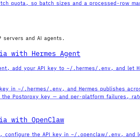
Fetch quota, so batch sizes and a processed-row mark
P servers and AI agents.
ia with Hermes Agent
Agent, add your API key to ~/.hermes/.env, and let 
PI key in ~/.hermes/.env, and Hermes publishes acro
 the Postproxy key — and per-platform failures, rate
ia with OpenClaw
ub, configure the API key in ~/.openclaw/.env, and l