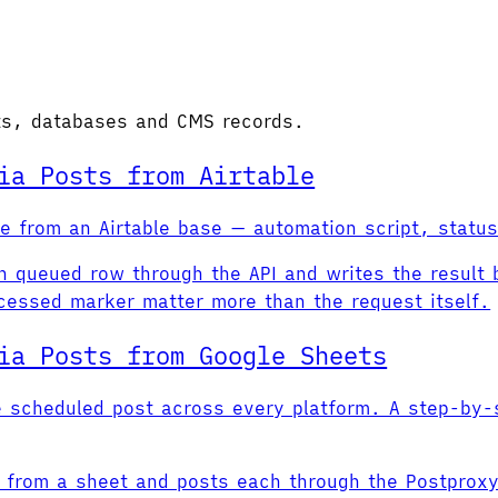
ets, databases and CMS records.
ia Posts from Airtable
ine from an Airtable base — automation script, stat
ch queued row through the API and writes the result 
cessed marker matter more than the request itself.
ia Posts from Google Sheets
e scheduled post across every platform. A step-by-s
s from a sheet and posts each through the Postproxy