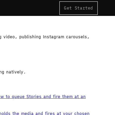
Get Started
g video, publishing Instagram carousels,
ng natively.
w to queue Stories and fire them at an
holds the media and fires at your chosen