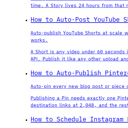
time. A Story lives 24 hours from that
How to Auto-Post YouTube S
Auto-publish YouTube Shorts at scale w
works.
A Short is any video under 60 seconds i
API. Publish it like any other upload a
How to Auto-Publish Pinter
Auto-pin every new blog post or piece o
Publishing a Pin needs exactly one Pin
destination links at 2,048, and the res
How to Schedule Instagram 