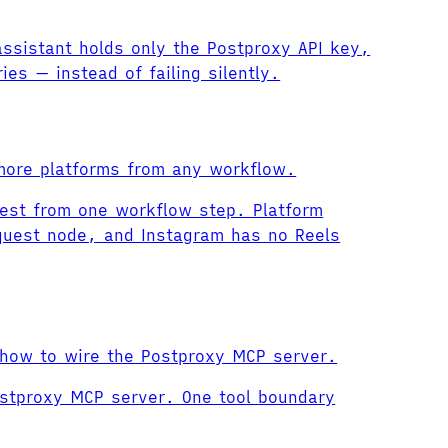
assistant holds only the Postproxy API key,
ies — instead of failing silently.
 more platforms from any workflow.
rest from one workflow step. Platform
quest node, and Instagram has no Reels
 how to wire the Postproxy MCP server.
ostproxy MCP server. One tool boundary