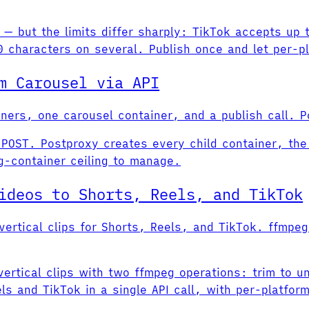
 — but the limits differ sharply: TikTok accepts up
 characters on several. Publish once and let per-p
m Carousel via API
iners, one carousel container, and a publish call. P
POST. Postproxy creates every child container, the 
g-container ceiling to manage.
ideos to Shorts, Reels, and TikTok
ertical clips for Shorts, Reels, and TikTok. ffmpeg
rtical clips with two ffmpeg operations: trim to 
ls and TikTok in a single API call, with per-platfor