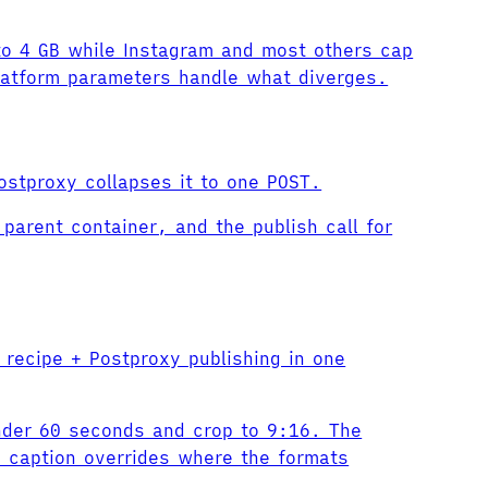
 to 4 GB while Instagram and most others cap
latform parameters handle what diverges.
ostproxy collapses it to one POST.
parent container, and the publish call for
 recipe + Postproxy publishing in one
under 60 seconds and crop to 9:16. The
m caption overrides where the formats