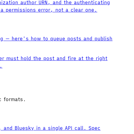
ization author URN, and the authenticating
a permissions error, not a clear one.
ng — here's how to queue posts and publish
r must hold the post and fire at the right
.
c formats.
and Bluesky in a single API call. Spec