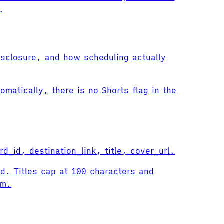
.
isclosure, and how scheduling actually
omatically, there is no Shorts flag in the
d_id, destination_link, title, cover_url.
id. Titles cap at 100 characters and
rm.