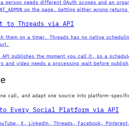
a person needs different OAuth scopes and an organ
T_ADMIN on the page. Getting either wrong returns 
t to Threads via API
sh them on a timer. Threads has no native scheduli
url.
API publishes the moment you call it, so a schedule
rs and video needs a processing wait before publish
se
ne call, and adapt one source into platform-specifi
to Every Social Platform via API
uTube, X, LinkedIn, Threads, Facebook, Pinterest, 