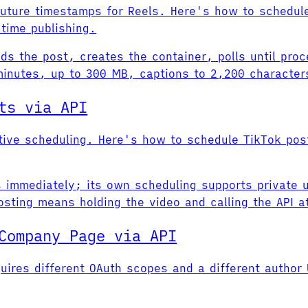
future timestamps for Reels. Here's how to schedul
time publishing.
s the post, creates the container, polls until proc
nutes, up to 300 MB, captions to 2,200 characters 
ts via API
ative scheduling. Here's how to schedule TikTok po
s immediately; its own scheduling supports private u
sting means holding the video and calling the API at
Company Page via API
uires different OAuth scopes and a different author 