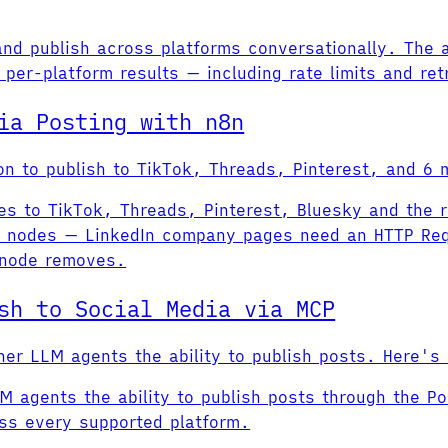
 and publish across platforms conversationally. The 
per-platform results — including rate limits and retr
ia Posting with n8n
tion to publish to TikTok, Threads, Pinterest, and 6
hes to TikTok, Threads, Pinterest, Bluesky and the 
ve nodes — LinkedIn company pages need an HTTP Re
 node removes.
sh to Social Media via MCP
er LLM agents the ability to publish posts. Here's
M agents the ability to publish posts through the P
oss every supported platform.