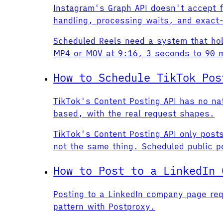
Instagram's Graph API doesn't accept 
handling, processing waits, and exact-
Scheduled Reels need a system that hold
MP4 or MOV at 9:16, 3 seconds to 90 mi
How to Schedule TikTok Pos
TikTok's Content Posting API has no n
based, with the real request shapes.
TikTok's Content Posting API only post
not the same thing. Scheduled public po
How to Post to a LinkedIn 
Posting to a LinkedIn company page req
pattern with Postproxy.