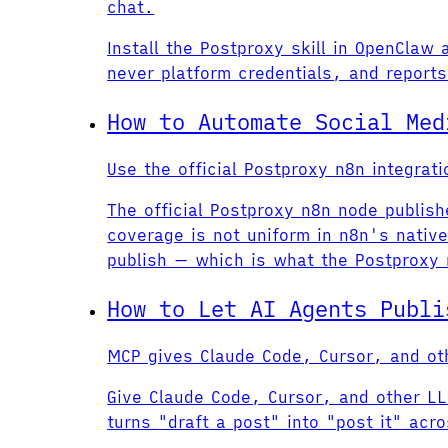
chat.
Install the Postproxy skill in OpenClaw
never platform credentials, and reports 
How to Automate Social Med
Use the official Postproxy n8n integra
The official Postproxy n8n node publis
coverage is not uniform in n8n's nati
publish — which is what the Postproxy
How to Let AI Agents Publi
MCP gives Claude Code, Cursor, and oth
Give Claude Code, Cursor, and other LL
turns "draft a post" into "post it" acr