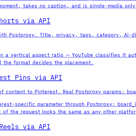
 moment, takes no caption, and is single-media only
horts via API
ith Postproxy. Title, privacy, tags, category, AI-d
n a vertical aspect ratio — YouTube classifies it aut
nd the format decides the placement.
est Pins via API
f content to Pinterest. Real Postproxy params: boar
terest-specific parameter through Postproxy: board_
t of the request looks the same as any other platfo
Reels via API