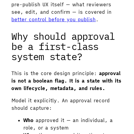
pre-publish UX itself — what reviewers
see, edit, and confirm — is covered in
better control before you publish
.
Why should approval
be a first-class
system state?
This is the core design principle:
approval
is not a boolean flag. It is a state with its
own lifecycle, metadata, and rules.
Model it explicitly. An approval record
should capture:
Who
approved it — an individual, a
role, or a system