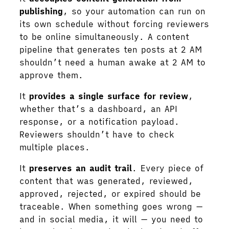
publishing
, so your automation can run on
its own schedule without forcing reviewers
to be online simultaneously. A content
pipeline that generates ten posts at 2 AM
shouldn’t need a human awake at 2 AM to
approve them.
It
provides a single surface for review
,
whether that’s a dashboard, an API
response, or a notification payload.
Reviewers shouldn’t have to check
multiple places.
It
preserves an audit trail
. Every piece of
content that was generated, reviewed,
approved, rejected, or expired should be
traceable. When something goes wrong —
and in social media, it will — you need to