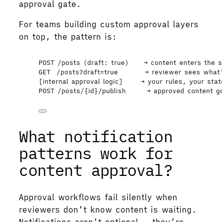
approval gate.
For teams building custom approval layers
on top, the pattern is:
POST /posts (draft: true)     → content enters the 
GET  /posts?draft=true         → reviewer sees what
[internal approval logic]      → your rules, your sta
POST /posts/{id}/publish       → approved content g
What notification
patterns work for
content approval?
Approval workflows fail silently when
reviewers don’t know content is waiting.