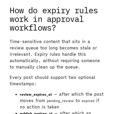
How do expiry rules
work in approval
workflows?
Time-sensitive content that sits in a
review queue too long becomes stale or
irrelevant. Expiry rules handle this
automatically, without requiring someone
to manually clean up the queue.
Every post should support two optional
timestamps:
— after which the post
review_expires_at
moves from
to
if
pending_review
expired
no action is taken
— after which an
publish_expires_at