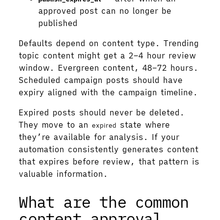
approved post can no longer be
published
Defaults depend on content type. Trending
topic content might get a 2–4 hour review
window. Evergreen content, 48–72 hours.
Scheduled campaign posts should have
expiry aligned with the campaign timeline.
Expired posts should never be deleted.
They move to an
state where
expired
they’re available for analysis. If your
automation consistently generates content
that expires before review, that pattern is
valuable information.
What are the common
content approval