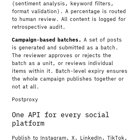
(sentiment analysis, keyword filters,
format validation). A percentage is routed
to human review. All content is logged for
retrospective audit.
Campaign-based batches.
A set of posts
is generated and submitted as a batch.
The reviewer approves or rejects the
batch as a unit, or reviews individual
items within it. Batch-level expiry ensures
the whole campaign publishes together or
not at all.
Postproxy
One API for every social
platform
Publish to Instagram, X, LinkedIn, TikTok,