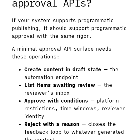
approval APIs?
If your system supports programmatic
publishing, it should support programmatic
approval with the same rigor.
A minimal approval API surface needs
these operations:
Create content in draft state
— the
automation endpoint
List items awaiting review
— the
reviewer’s inbox
Approve with conditions
— platform
restrictions, time windows, reviewer
identity
Reject with a reason
— closes the
feedback loop to whatever generated
the content