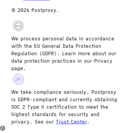
© 2026 Postproxy.
GDPR
We process personal data in accordance
with the EU General Data Protection
Regulation (GDPR). Learn more about our
data protection practices in our Privacy
page.
AICPA
SOC 2
We take compliance seriously. Postproxy
is GDPR-compliant and currently obtaining
SOC 2 Type II certification to meet the
highest standards for security and
privacy. See our
Trust Center
.