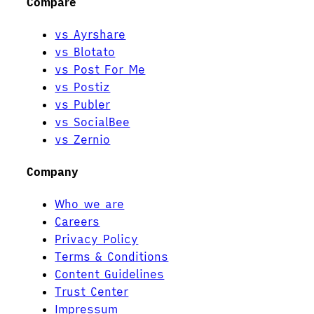
Compare
vs Ayrshare
vs Blotato
vs Post For Me
vs Postiz
vs Publer
vs SocialBee
vs Zernio
Company
Who we are
Careers
Privacy Policy
Terms & Conditions
Content Guidelines
Trust Center
Impressum