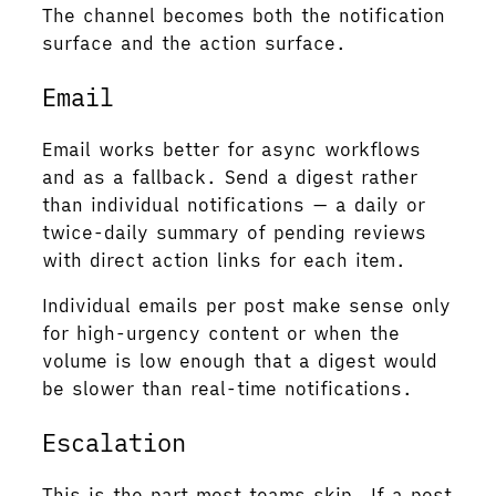
The channel becomes both the notification
surface and the action surface.
Email
Email works better for async workflows
and as a fallback. Send a digest rather
than individual notifications — a daily or
twice-daily summary of pending reviews
with direct action links for each item.
Individual emails per post make sense only
for high-urgency content or when the
volume is low enough that a digest would
be slower than real-time notifications.
Escalation
This is the part most teams skip. If a post