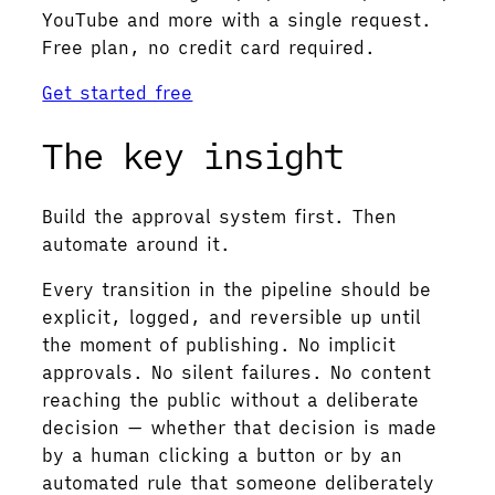
YouTube and more with a single request.
Free plan, no credit card required.
Get started free
The key insight
Build the approval system first. Then
automate around it.
Every transition in the pipeline should be
explicit, logged, and reversible up until
the moment of publishing. No implicit
approvals. No silent failures. No content
reaching the public without a deliberate
decision — whether that decision is made
by a human clicking a button or by an
automated rule that someone deliberately