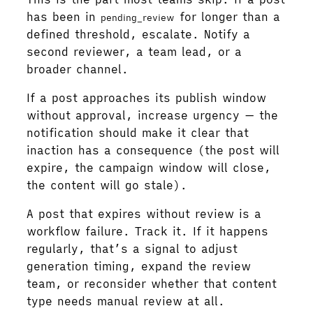
has been in
for longer than a
pending_review
defined threshold, escalate. Notify a
second reviewer, a team lead, or a
broader channel.
If a post approaches its publish window
without approval, increase urgency — the
notification should make it clear that
inaction has a consequence (the post will
expire, the campaign window will close,
the content will go stale).
A post that expires without review is a
workflow failure. Track it. If it happens
regularly, that’s a signal to adjust
generation timing, expand the review
team, or reconsider whether that content
type needs manual review at all.