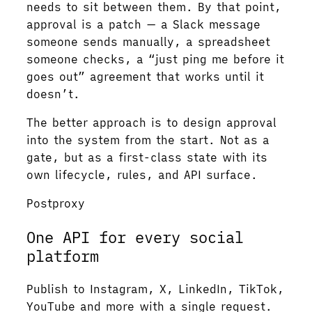
needs to sit between them. By that point,
approval is a patch — a Slack message
someone sends manually, a spreadsheet
someone checks, a “just ping me before it
goes out” agreement that works until it
doesn’t.
The better approach is to design approval
into the system from the start. Not as a
gate, but as a first-class state with its
own lifecycle, rules, and API surface.
Postproxy
One API for every social
platform
Publish to Instagram, X, LinkedIn, TikTok,
YouTube and more with a single request.