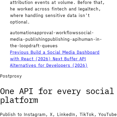
attribution events at volume. Before that,
he worked across fintech and legaltech,
where handling sensitive data isn't
optional.
automation
approval-workflows
social-
media-publishing
publishing-api
human-in-
the-loop
draft-queues
Previous
Build a Social Media Dashboard
with React (2026)
Next
Buffer API
Alternatives for Developers (2026)
Postproxy
One API for every social
platform
Publish to Instagram, X, LinkedIn, TikTok, YouTube