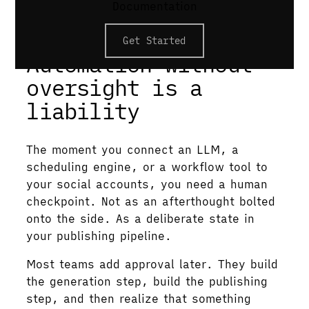
Documentation
expiry rules. Publishing a non-approved
post should fail at the API level.
Get Started
Automation without
oversight is a
liability
The moment you connect an LLM, a
scheduling engine, or a workflow tool to
your social accounts, you need a human
checkpoint. Not as an afterthought bolted
onto the side. As a deliberate state in
your publishing pipeline.
Most teams add approval later. They build
the generation step, build the publishing
step, and then realize that something