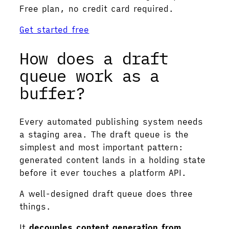
Free plan, no credit card required.
Get started free
How does a draft
queue work as a
buffer?
Every automated publishing system needs
a staging area. The draft queue is the
simplest and most important pattern:
generated content lands in a holding state
before it ever touches a platform API.
A well-designed draft queue does three
things.
It
decouples content generation from