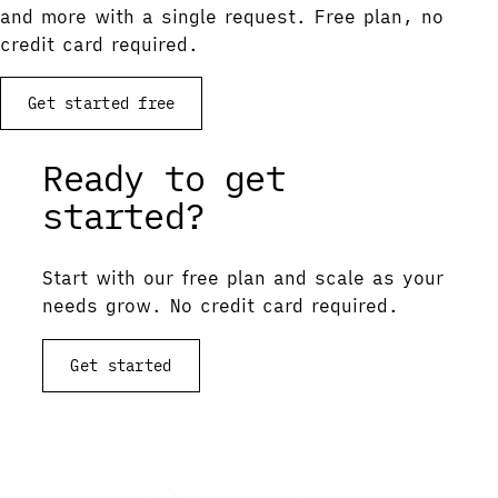
and more with a single request. Free plan, no
credit card required.
Get started free
Ready to get
started?
Start with our free plan and scale as your
needs grow. No credit card required.
Get started
View documentation