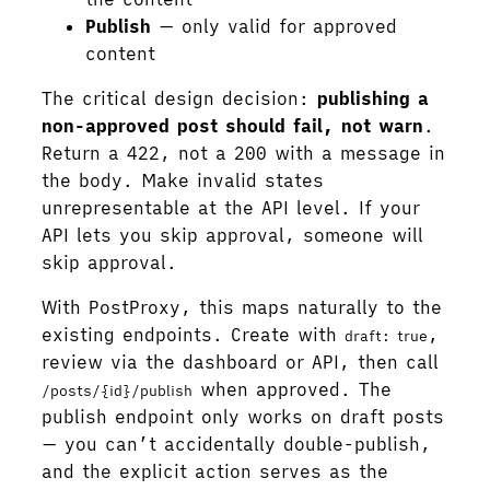
Publish
— only valid for approved
content
The critical design decision:
publishing a
non-approved post should fail, not warn
.
Return a 422, not a 200 with a message in
the body. Make invalid states
unrepresentable at the API level. If your
API lets you skip approval, someone will
skip approval.
With PostProxy, this maps naturally to the
existing endpoints. Create with
,
draft: true
review via the dashboard or API, then call
when approved. The
/posts/{id}/publish
publish endpoint only works on draft posts
— you can’t accidentally double-publish,
and the explicit action serves as the