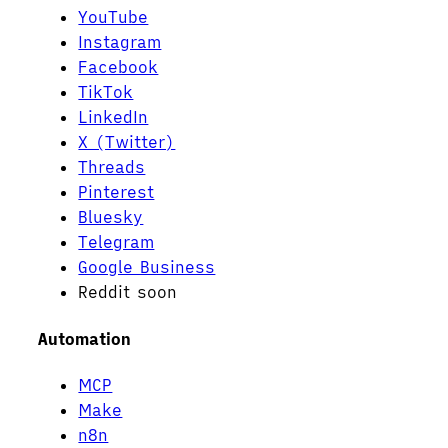
YouTube
Instagram
Facebook
TikTok
LinkedIn
X (Twitter)
Threads
Pinterest
Bluesky
Telegram
Google Business
Reddit
soon
Automation
MCP
Make
n8n