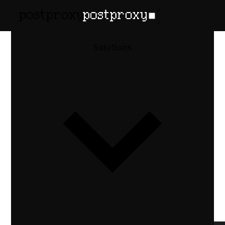
February 24, 2026
•
Denis Baranov
Content
Solutions
Approval
Workflows for
Social Media
Design patterns for content approval
workflows in automated social media
publishing: draft queues, approval APIs,
Slack notifications, and expiry rules.