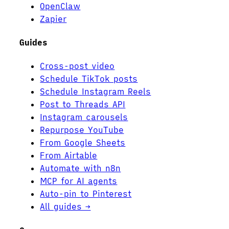
OpenClaw
Zapier
Guides
Cross-post video
Schedule TikTok posts
Schedule Instagram Reels
Post to Threads API
Instagram carousels
Repurpose YouTube
From Google Sheets
From Airtable
Automate with n8n
MCP for AI agents
Auto-pin to Pinterest
All guides →