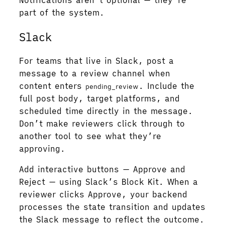
Notifications aren’t optional — they’re
part of the system.
Slack
For teams that live in Slack, post a
message to a review channel when
content enters
. Include the
pending_review
full post body, target platforms, and
scheduled time directly in the message.
Don’t make reviewers click through to
another tool to see what they’re
approving.
Add interactive buttons — Approve and
Reject — using Slack’s Block Kit. When a
reviewer clicks Approve, your backend
processes the state transition and updates
the Slack message to reflect the outcome.