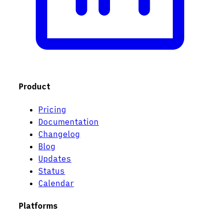
Product
Pricing
Documentation
Changelog
Blog
Updates
Status
Calendar
Platforms