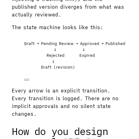
published version diverges from what was
actually reviewed.
The state machine looks like this:
Draft → Pending Review → Approved → Published
↓              ↓
Rejected        Expired
↓
Draft (revision)
Every arrow is an explicit transition.
Every transition is logged. There are no
implicit approvals and no silent state
changes.
How do you design