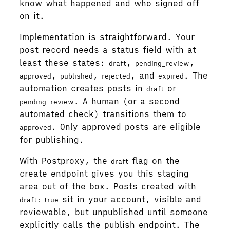
know what happened and who signed off
on it.
Implementation is straightforward. Your
post record needs a status field with at
least these states:
,
,
draft
pending_review
,
,
, and
. The
approved
published
rejected
expired
automation creates posts in
or
draft
. A human (or a second
pending_review
automated check) transitions them to
. Only approved posts are eligible
approved
for publishing.
With Postproxy, the
flag on the
draft
create endpoint gives you this staging
area out of the box. Posts created with
sit in your account, visible and
draft: true
reviewable, but unpublished until someone
explicitly calls the publish endpoint. The