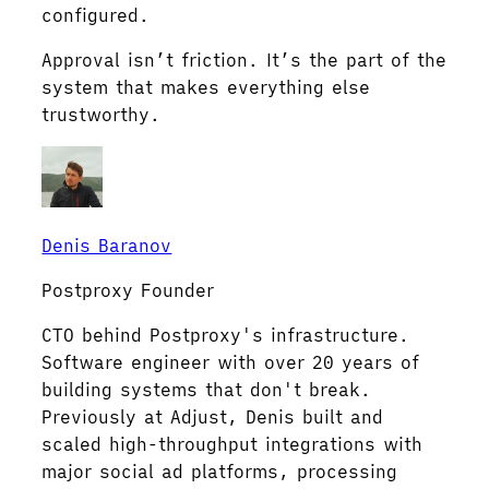
configured.
Approval isn’t friction. It’s the part of the
system that makes everything else
trustworthy.
Denis Baranov
Postproxy Founder
CTO behind Postproxy's infrastructure.
Software engineer with over 20 years of
building systems that don't break.
Previously at Adjust, Denis built and
scaled high-throughput integrations with
major social ad platforms, processing