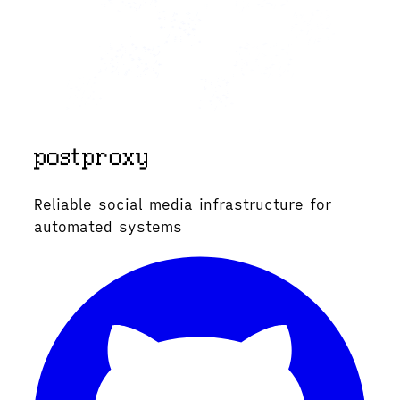
Reliable social media infrastructure for
automated systems