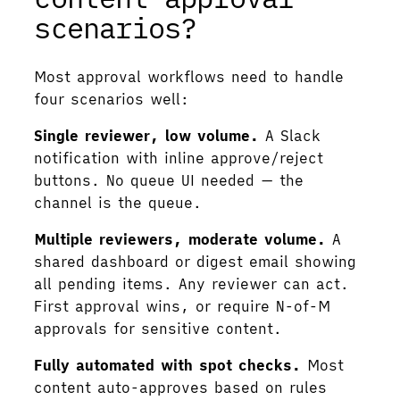
scenarios?
Most approval workflows need to handle
four scenarios well:
Single reviewer, low volume.
A Slack
notification with inline approve/reject
buttons. No queue UI needed — the
channel is the queue.
Multiple reviewers, moderate volume.
A
shared dashboard or digest email showing
all pending items. Any reviewer can act.
First approval wins, or require N-of-M
approvals for sensitive content.
Fully automated with spot checks.
Most
content auto-approves based on rules