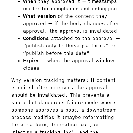
When
they approved it — timestamps
matter for compliance and debugging
What version
of the content they
approved — if the body changes after
approval, the approval is invalidated
Conditions
attached to the approval —
“publish only to these platforms” or
“publish before this date”
Expiry
— when the approval window
closes
Why version tracking matters: if content
is edited after approval, the approval
should be invalidated. This prevents a
subtle but dangerous failure mode where
someone approves a post, a downstream
process modifies it (maybe reformatting
for a platform, truncating text, or
injecting a tracking link), and the