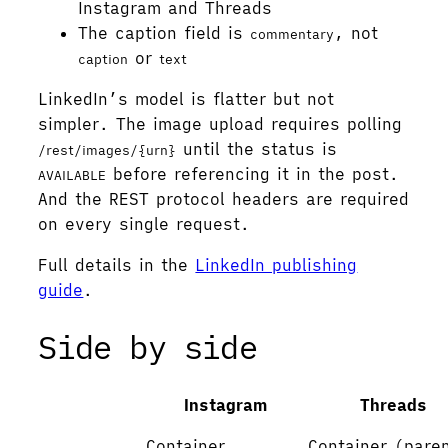
Instagram and Threads
The caption field is
, not
commentary
or
caption
text
LinkedIn’s model is flatter but not
simpler. The image upload requires polling
until the status is
/rest/images/{urn}
before referencing it in the post.
AVAILABLE
And the REST protocol headers are required
on every single request.
Full details in the
LinkedIn publishing
guide
.
Side by side
Instagram
Threads
Container
Container (pare