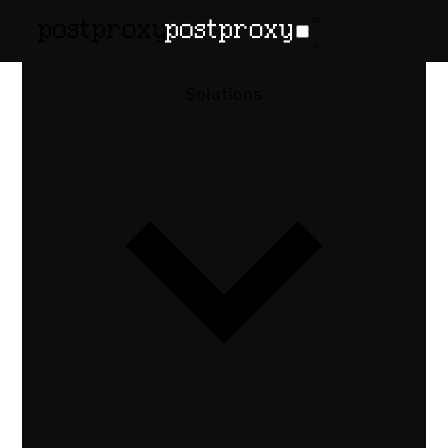
February 13, 2026
•
Denis Baranov
Carousel
Solutions
Posts via
API:
Instagram,
LinkedIn
How to publish carousel posts via API
across Instagram, LinkedIn, and Threads
— each platform's container model and