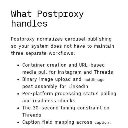
What Postproxy
handles
Postproxy normalizes carousel publishing
so your system does not have to maintain
three separate workflows:
Container creation and URL-based
media pull for Instagram and Threads
Binary image upload and
multiImage
post assembly for LinkedIn
Per-platform processing status polling
and readiness checks
The 30-second timing constraint on
Threads
Caption field mapping across
,
caption