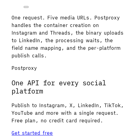
One request. Five media URLs. Postproxy
handles the container creation on
Instagram and Threads, the binary uploads
to LinkedIn, the processing waits, the
field name mapping, and the per-platform
publish calls.
Postproxy
One API for every social
platform
Publish to Instagram, X, LinkedIn, TikTok,
YouTube and more with a single request.
Free plan, no credit card required.
Get started free