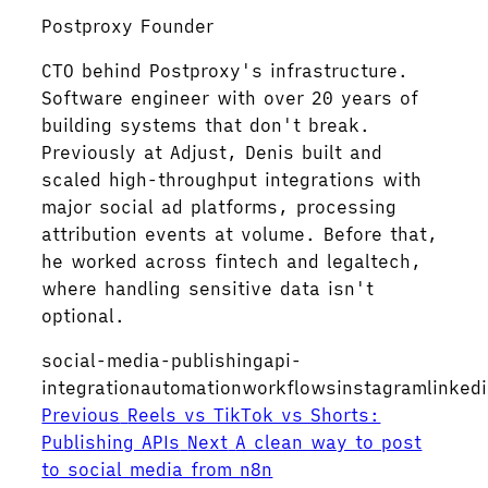
Postproxy Founder
CTO behind Postproxy's infrastructure.
Software engineer with over 20 years of
building systems that don't break.
Previously at Adjust, Denis built and
scaled high-throughput integrations with
major social ad platforms, processing
attribution events at volume. Before that,
he worked across fintech and legaltech,
where handling sensitive data isn't
optional.
social-media-publishing
api-
integration
automation
workflows
instagram
linked
Previous
Reels vs TikTok vs Shorts:
Publishing APIs
Next
A clean way to post
to social media from n8n