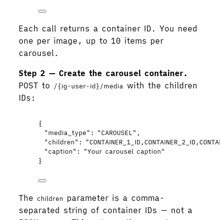
Each call returns a container ID. You need
one per image, up to 10 items per
carousel.
Step 2 — Create the carousel container.
POST to
with the children
/{ig-user-id}/media
IDs:
{
"media_type"
: 
"
CAROUSEL
"
,
"children"
: 
"
CONTAINER_1_ID,CONTAINER_2_ID,CONTA
"caption"
: 
"
Your carousel caption
"
}
The
parameter is a comma-
children
separated string of container IDs — not a