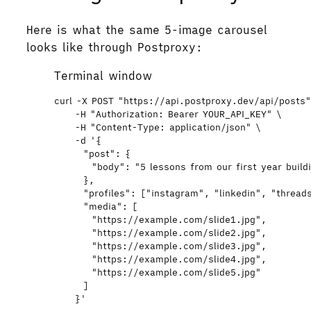
Here is what the same 5-image carousel
looks like through Postproxy:
Terminal window
curl
-X
POST
"
https://api.postproxy.dev/api/posts
-H
"
Authorization: Bearer YOUR_API_KEY
"
\
-H
"
Content-Type: application/json
"
\
-d
'
{
"post": {
"body": "5 lessons from our first year buildi
},
"profiles": ["instagram", "linkedin", "thread
"media": [
"https://example.com/slide1.jpg",
"https://example.com/slide2.jpg",
"https://example.com/slide3.jpg",
"https://example.com/slide4.jpg",
"https://example.com/slide5.jpg"
]
}
'