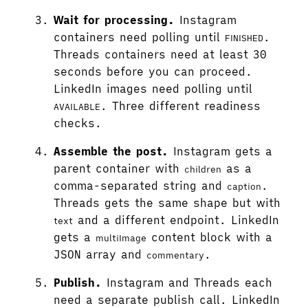
Wait for processing.
Instagram
containers need polling until
.
FINISHED
Threads containers need at least 30
seconds before you can proceed.
LinkedIn images need polling until
. Three different readiness
AVAILABLE
checks.
Assemble the post.
Instagram gets a
parent container with
as a
children
comma-separated string and
.
caption
Threads gets the same shape but with
and a different endpoint. LinkedIn
text
gets a
content block with a
multiImage
JSON array and
.
commentary
Publish.
Instagram and Threads each
need a separate publish call. LinkedIn