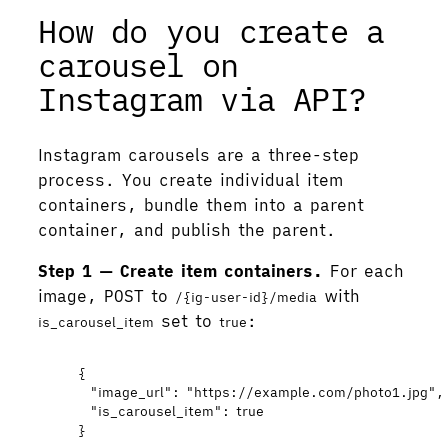
How do you create a
carousel on
Instagram via API?
Instagram carousels are a three-step
process. You create individual item
containers, bundle them into a parent
container, and publish the parent.
Step 1 — Create item containers.
For each
image, POST to
with
/{ig-user-id}/media
set to
:
is_carousel_item
true
{
"image_url"
: 
"
https://example.com/photo1.jpg
"
,
"is_carousel_item"
: 
true
}