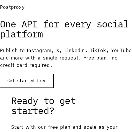
Postproxy
One API for every social
platform
Publish to Instagram, X, LinkedIn, TikTok, YouTube
and more with a single request. Free plan, no
credit card required.
Get started free
Ready to get
started?
Start with our free plan and scale as your