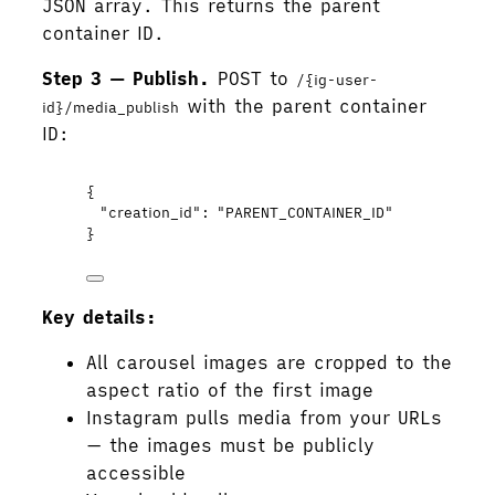
JSON array. This returns the parent
container ID.
Step 3 — Publish.
POST to
/{ig-user-
with the parent container
id}/media_publish
ID:
{
"creation_id"
: 
"
PARENT_CONTAINER_ID
"
}
Key details:
All carousel images are cropped to the
aspect ratio of the first image
Instagram pulls media from your URLs
— the images must be publicly
accessible