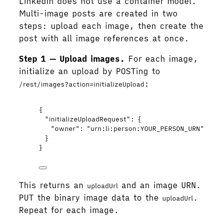
LinkedIn does not use a container model.
Multi-image posts are created in two
steps: upload each image, then create the
post with all image references at once.
Step 1 — Upload images.
For each image,
initialize an upload by POSTing to
:
/rest/images?action=initializeUpload
{
"initializeUploadRequest"
: {
"owner"
: 
"
urn:li:person:YOUR_PERSON_URN
"
}
}
This returns an
and an image URN.
uploadUrl
PUT the binary image data to the
.
uploadUrl
Repeat for each image.