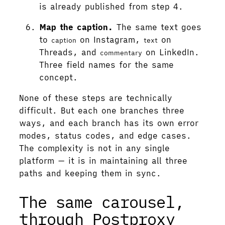
is already published from step 4.
Map the caption.
The same text goes
to
on Instagram,
on
caption
text
Threads, and
on LinkedIn.
commentary
Three field names for the same
concept.
None of these steps are technically
difficult. But each one branches three
ways, and each branch has its own error
modes, status codes, and edge cases.
The complexity is not in any single
platform — it is in maintaining all three
paths and keeping them in sync.
The same carousel,
through Postproxy