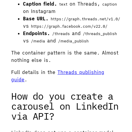
Caption field.
on Threads,
text
caption
on Instagram
Base URL.
https://graph.threads.net/v1.0/
vs
https://graph.facebook.com/v22.0/
Endpoints.
and
/threads
/threads_publish
vs
and
/media
/media_publish
The container pattern is the same. Almost
nothing else is.
Full details in the
Threads publishing
guide
.
How do you create a
carousel on LinkedIn
via API?