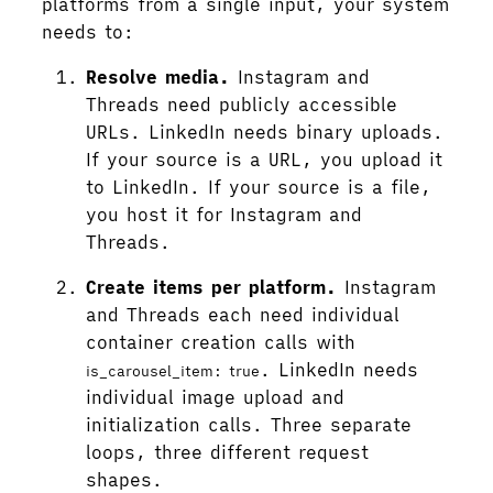
platforms from a single input, your system
needs to:
Resolve media.
Instagram and
Threads need publicly accessible
URLs. LinkedIn needs binary uploads.
If your source is a URL, you upload it
to LinkedIn. If your source is a file,
you host it for Instagram and
Threads.
Create items per platform.
Instagram
and Threads each need individual
container creation calls with
. LinkedIn needs
is_carousel_item: true
individual image upload and
initialization calls. Three separate
loops, three different request
shapes.