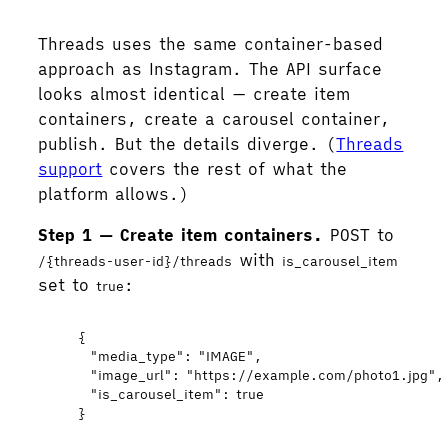
Threads uses the same container-based
approach as Instagram. The API surface
looks almost identical — create item
containers, create a carousel container,
publish. But the details diverge. (
Threads
support
covers the rest of what the
platform allows.)
Step 1 — Create item containers.
POST to
with
/{threads-user-id}/threads
is_carousel_item
set to
:
true
{
"media_type"
: 
"
IMAGE
"
,
"image_url"
: 
"
https://example.com/photo1.jpg
"
,
"is_carousel_item"
: 
true
}