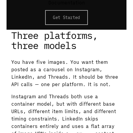
Documentation
/rest/posts call. Caption fields differ:
caption on Instagram, text on Threads,
Get Started
commentary on LinkedIn.
Three platforms,
three models
You have five images. You want them
posted as a carousel on Instagram,
LinkedIn, and Threads. It should be three
API calls — one per platform. It is not.
Instagram and Threads both use a
container model, but with different base
URLs, different item limits, and different
timing constraints. LinkedIn skips
containers entirely and uses a flat array