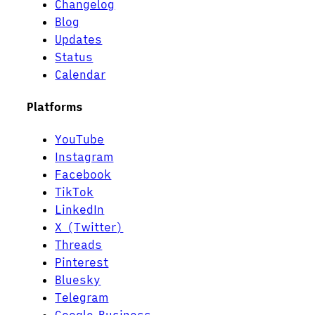
Changelog
Blog
Updates
Status
Calendar
Platforms
YouTube
Instagram
Facebook
TikTok
LinkedIn
X (Twitter)
Threads
Pinterest
Bluesky
Telegram