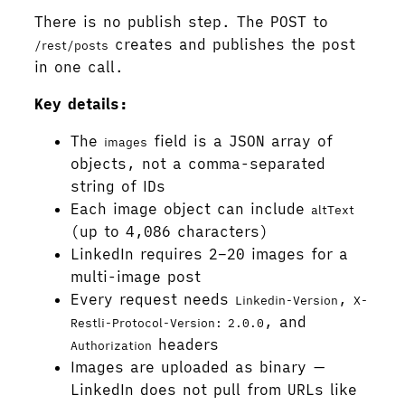
There is no publish step. The POST to
creates and publishes the post
/rest/posts
in one call.
Key details:
The
field is a JSON array of
images
objects, not a comma-separated
string of IDs
Each image object can include
altText
(up to 4,086 characters)
LinkedIn requires 2–20 images for a
multi-image post
Every request needs
,
Linkedin-Version
X-
, and
Restli-Protocol-Version: 2.0.0
headers
Authorization
Images are uploaded as binary —
LinkedIn does not pull from URLs like