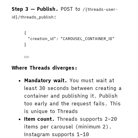
Step 3 — Publish.
POST to
/{threads-user-
:
id}/threads_publish
{
"creation_id"
: 
"
CAROUSEL_CONTAINER_ID
"
}
Where Threads diverges:
Mandatory wait.
You must wait at
least 30 seconds between creating a
container and publishing it. Publish
too early and the request fails. This
is unique to Threads
Item count.
Threads supports 2–20
items per carousel (minimum 2).
Instagram supports 1–10