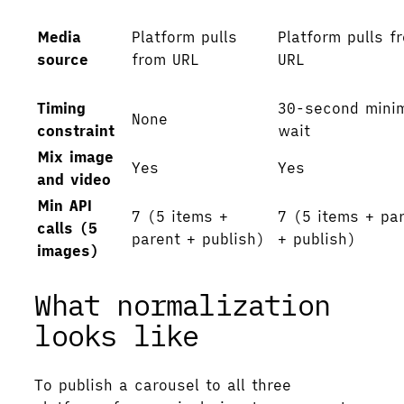
Media
Platform pulls
Platform pulls f
source
from URL
URL
Timing
30-second mini
None
constraint
wait
Mix image
Yes
Yes
and video
Min API
7 (5 items +
7 (5 items + pa
calls (5
parent + publish)
+ publish)
images)
What normalization
looks like
To publish a carousel to all three