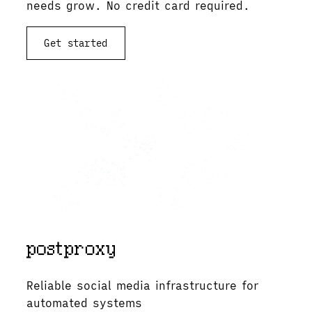
needs grow. No credit card required.
Get started
View documentation
Reliable social media infrastructure for
automated systems