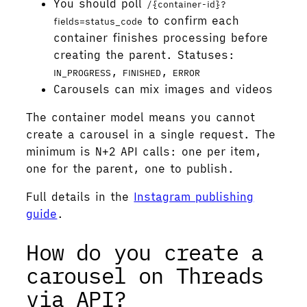
You should poll
/{container-id}?
to confirm each
fields=status_code
container finishes processing before
creating the parent. Statuses:
,
,
IN_PROGRESS
FINISHED
ERROR
Carousels can mix images and videos
The container model means you cannot
create a carousel in a single request. The
minimum is N+2 API calls: one per item,
one for the parent, one to publish.
Full details in the
Instagram publishing
guide
.
How do you create a
carousel on Threads
via API?