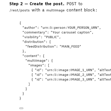
Step 2 — Create the post.
POST to
with a
content block:
/rest/posts
multiImage
{
"author"
: 
"
urn:li:person:YOUR_PERSON_URN
"
,
"commentary"
: 
"
Your carousel caption
"
,
"visibility"
: 
"
PUBLIC
"
,
"distribution"
: {
"feedDistribution"
: 
"
MAIN_FEED
"
},
"content"
: {
"multiImage"
: {
"images"
: [
{ 
"id"
: 
"
urn:li:image:IMAGE_1_URN
"
, 
"altTex
{ 
"id"
: 
"
urn:li:image:IMAGE_2_URN
"
, 
"altTex
{ 
"id"
: 
"
urn:li:image:IMAGE_3_URN
"
, 
"altTex
]
}
}
}