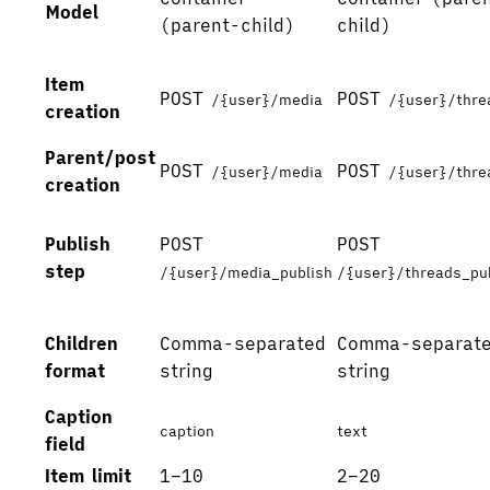
Model
(parent-child)
child)
Item
POST
POST
/{user}/media
/{user}/thre
creation
Parent/post
POST
POST
/{user}/media
/{user}/thre
creation
Publish
POST
POST
step
/{user}/media_publish
/{user}/threads_pu
Children
Comma-separated
Comma-separat
format
string
string
Caption
caption
text
field
Item limit
1–10
2–20