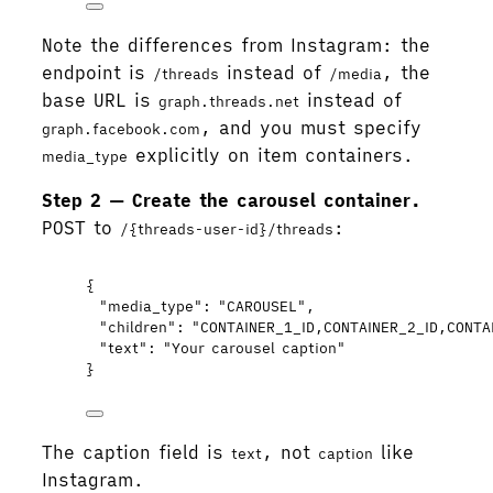
Note the differences from Instagram: the
endpoint is
instead of
, the
/threads
/media
base URL is
instead of
graph.threads.net
, and you must specify
graph.facebook.com
explicitly on item containers.
media_type
Step 2 — Create the carousel container.
POST to
:
/{threads-user-id}/threads
{
"media_type"
: 
"
CAROUSEL
"
,
"children"
: 
"
CONTAINER_1_ID,CONTAINER_2_ID,CONTA
"text"
: 
"
Your carousel caption
"
}
The caption field is
, not
like
text
caption
Instagram.