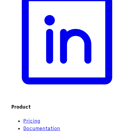
Product
Pricing
Documentation