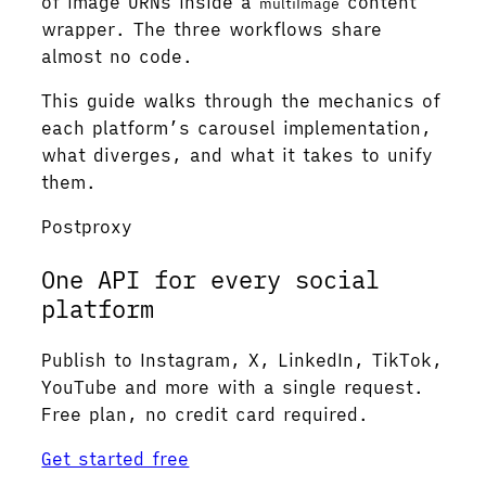
of image URNs inside a
content
multiImage
wrapper. The three workflows share
almost no code.
This guide walks through the mechanics of
each platform’s carousel implementation,
what diverges, and what it takes to unify
them.
Postproxy
One API for every social
platform
Publish to Instagram, X, LinkedIn, TikTok,
YouTube and more with a single request.
Free plan, no credit card required.
Get started free