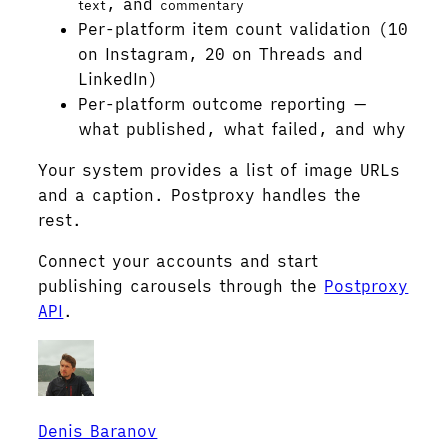
, and
text
commentary
Per-platform item count validation (10
on Instagram, 20 on Threads and
LinkedIn)
Per-platform outcome reporting —
what published, what failed, and why
Your system provides a list of image URLs
and a caption. Postproxy handles the
rest.
Connect your accounts and start
publishing carousels through the
Postproxy
API
.
Denis Baranov